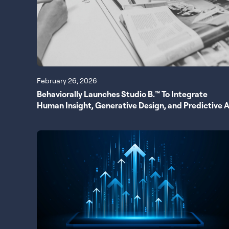
February 26, 2026
Behaviorally Launches Studio B.™ To Integrate
Human Insight, Generative Design, and Predictive A