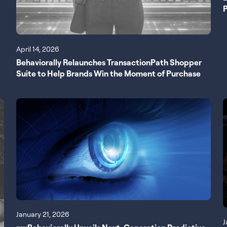
P
April 14, 2026
Behaviorally Relaunches TransactionPath Shopper
Suite to Help Brands Win the Moment of Purchase
January 21, 2026
J