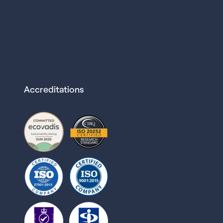
Accreditations