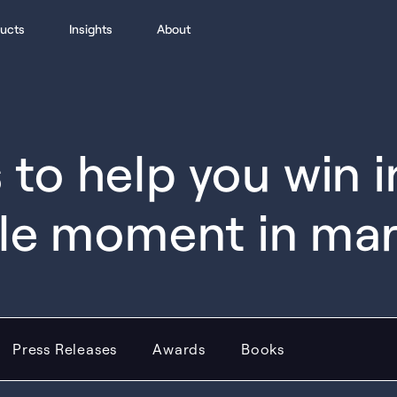
ucts
Insights
About
to help you win 
le moment in ma
Press Releases
Awards
Books