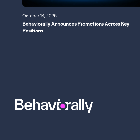
October 14, 2025
Behaviorally Announces Promotions Across Key
Positions