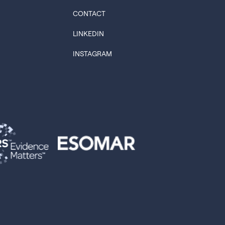
CONTACT
LINKEDIN
INSTAGRAM