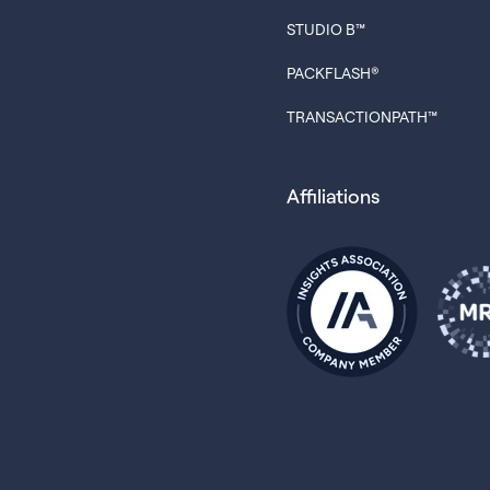
STUDIO B™
PACKFLASH®
TRANSACTIONPATH™
Affiliations