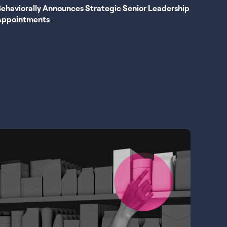
ehaviorally Announces Strategic Senior Leadership
Appointments