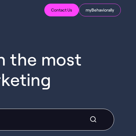
Contact Us
myBehaviorally
in the most
rketing