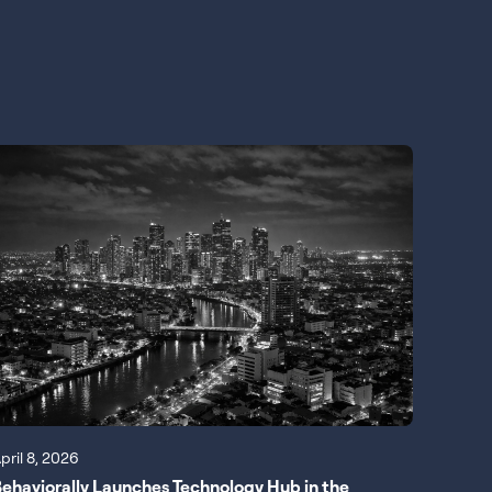
pril 8, 2026
ehaviorally Launches Technology Hub in the