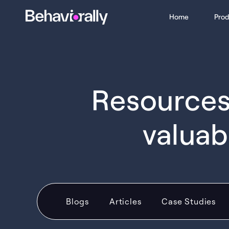
Home
Prod
Resources 
valuab
Blogs
Articles
Case Studies