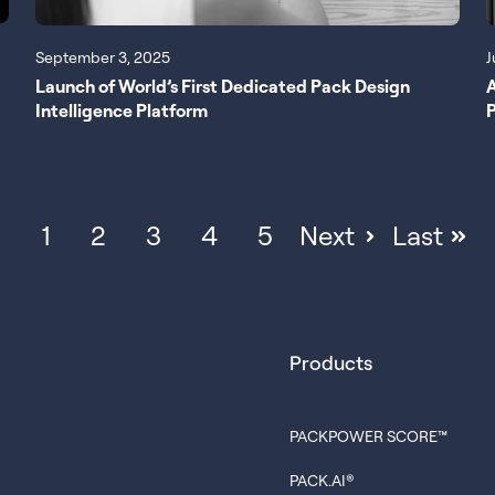
September 3, 2025
J
Launch of World’s First Dedicated Pack Design
Intelligence Platform
P
1
2
3
4
5
Next
Last
Products
PACKPOWER SCORE™
PACK.AI®