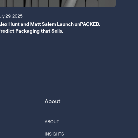
uly 29, 2025
Alex Hunt and Matt Salem Launch unPACKED.
redict Packaging that Sells.
About
ABOUT
INSIGHTS