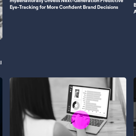
myBehaviorally Unveils Next-Generation Predictive
B
Eye-Tracking for More Confident Brand Decisions
I