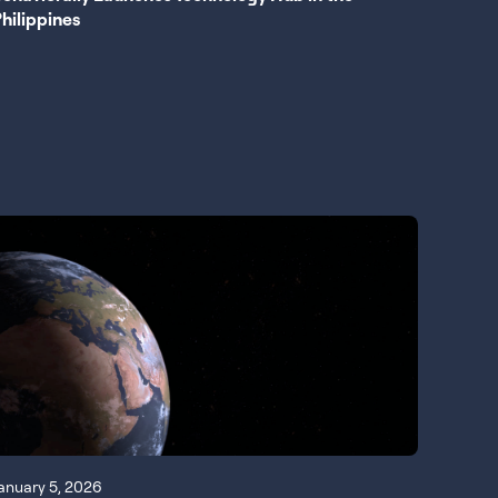
hilippines
anuary 5, 2026