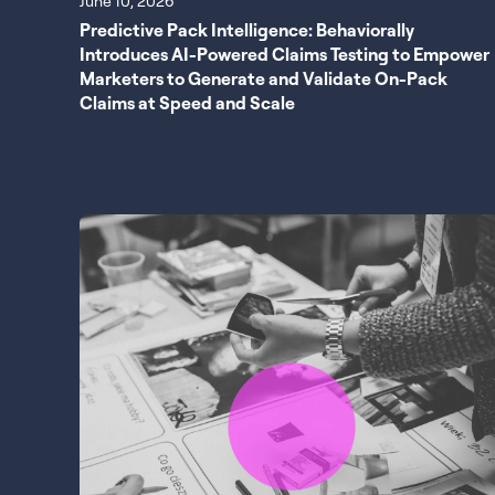
June 10, 2026
Predictive Pack Intelligence: Behaviorally
Introduces AI-Powered Claims Testing to Empower
Marketers to Generate and Validate On-Pack
Claims at Speed and Scale