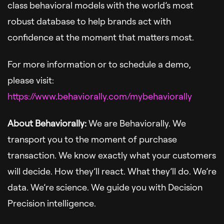
class behavioral models with the world’s most
robust database to help brands act with
confidence at the moment that matters most.
For more information or to schedule a demo,
please visit:
https://www.behaviorally.com/mybehaviorally
About Behaviorally:
We are Behaviorally. We
transport you to the moment of purchase
transaction. We know exactly what your customers
will decide. How they’ll react. What they’ll do. We’re
data. We’re science. We guide you with Decision
Precision intelligence.