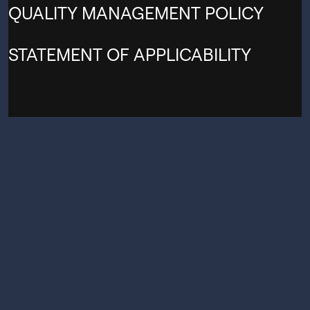
QUALITY MANAGEMENT POLICY
STATEMENT OF APPLICABILITY