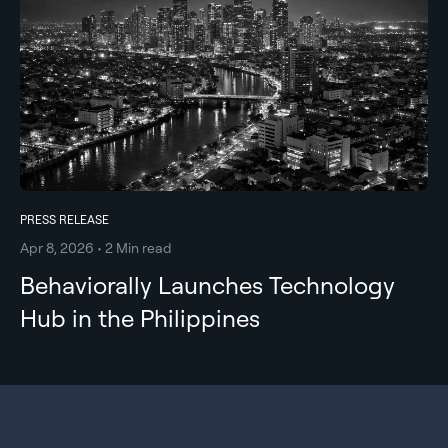
PRESS RELEASE
Apr 8, 2026 • 2 Min read
Behaviorally Launches Technology
Hub in the Philippines