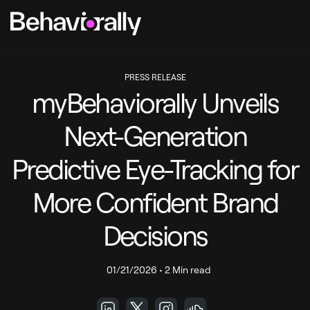
PRESS RELEASE
myBehaviorally Unveils
Next-Generation
Predictive Eye-Tracking for
More Confident Brand
Decisions
01/21/2026
•
2 Min read