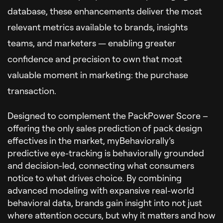
database, these enhancements deliver the most
relevant metrics available to brands, insights
teams, and marketers — enabling greater
confidence and precision to own that most
valuable moment in marketing: the purchase
transaction.
Designed to complement the PackPower Score –
offering the only sales prediction of pack design
effectives in the market, myBehaviorally’s
predictive eye-tracking is behaviorally grounded
and decision-led, connecting what consumers
notice to what drives choice. By combining
advanced modeling with expansive real-world
behavioral data, brands gain insight into not just
where attention occurs, but why it matters and how