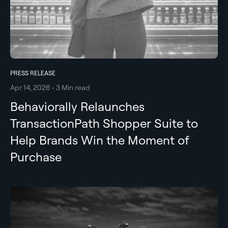
PRESS RELEASE
Apr 14, 2026 • 3 Min read
Behaviorally Relaunches
TransactionPath Shopper Suite to
Help Brands Win the Moment of
Purchase