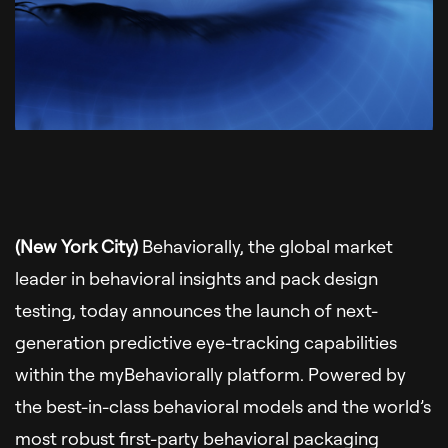
(New York City)
Behaviorally, the global market
leader in behavioral insights and pack design
testing, today announces the launch of next-
generation predictive eye-tracking capabilities
within the myBehaviorally platform. Powered by
the best-in-class behavioral models and the world’s
most robust first-party behavioral packaging