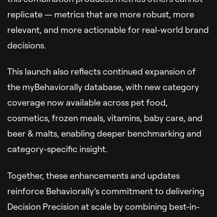
replicate — metrics that are more robust, more
relevant, and more actionable for real-world brand
decisions.
This launch also reflects continued expansion of
the myBehaviorally database, with new category
coverage now available across pet food,
cosmetics, frozen meals, vitamins, baby care, and
beer & malts, enabling deeper benchmarking and
category-specific insight.
Together, these enhancements and updates
reinforce Behaviorally’s commitment to delivering
Decision Precision at scale by combining best-in-