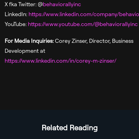
X fka Twitter: @
behaviorallyinc
LinkedIn:
https://www.linkedin.com/company/behavior
YouTube:
https://www.youtube.com/@behaviorallyinc
For Media Inquiries:
Corey Zinser, Director, Business
Development
at
https://www.linkedin.com/in/corey-m-zinser/
Related Reading