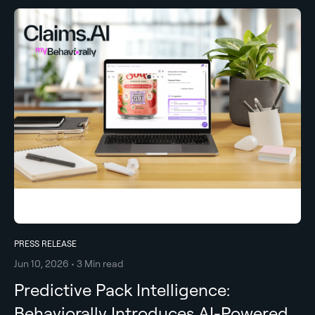
PRESS RELEASE
Jun 10, 2026 • 3 Min read
Predictive Pack Intelligence:
Behaviorally Introduces AI-Powered