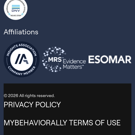
Affiliations
© 2026 All rights reserved.
PRIVACY POLICY
MYBEHAVIORALLY TERMS OF USE