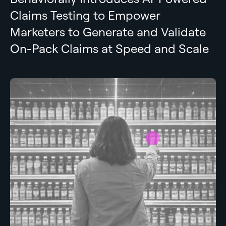
Claims Testing to Empower
Marketers to Generate and Validate
On-Pack Claims at Speed and Scale