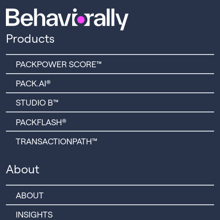
Products
PACKPOWER SCORE™
PACK.AI®
STUDIO B™
PACKFLASH®
TRANSACTIONPATH™
About
ABOUT
INSIGHTS