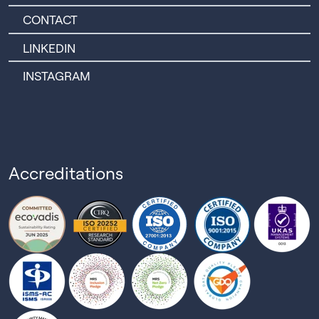
CONTACT
LINKEDIN
INSTAGRAM
Accreditations