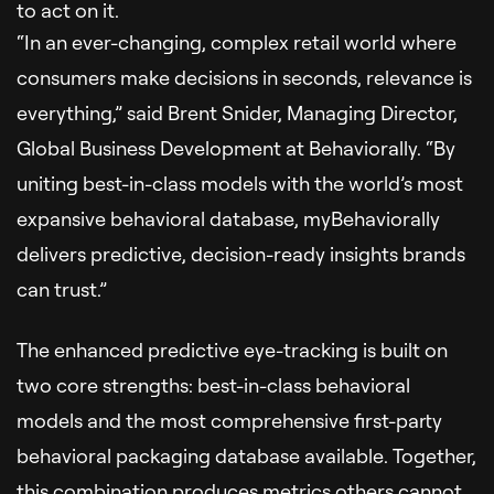
to act on it.
“In an ever-changing, complex retail world where
consumers make decisions in seconds, relevance is
everything,” said Brent Snider, Managing Director,
Global Business Development at Behaviorally. “By
uniting best-in-class models with the world’s most
expansive behavioral database, myBehaviorally
delivers predictive, decision-ready insights brands
can trust.”
The enhanced predictive eye-tracking is built on
two core strengths: best-in-class behavioral
models and the most comprehensive first-party
behavioral packaging database available. Together,
this combination produces metrics others cannot