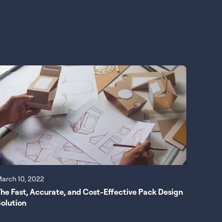
arch 10, 2022
he Fast, Accurate, and Cost-Effective Pack Design
olution