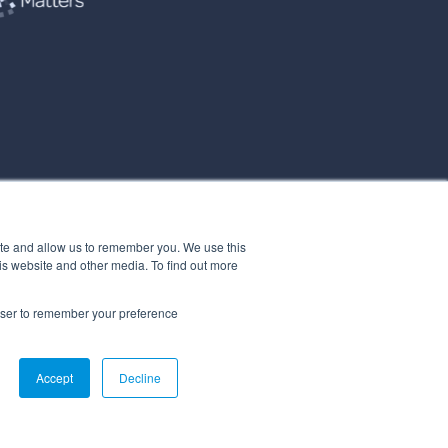
ite and allow us to remember you. We use this
is website and other media. To find out more
rowser to remember your preference
Accept
Decline