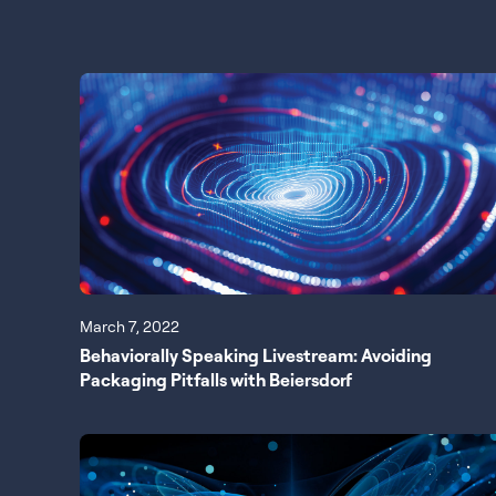
March 7, 2022
Behaviorally Speaking Livestream: Avoiding
Packaging Pitfalls with Beiersdorf