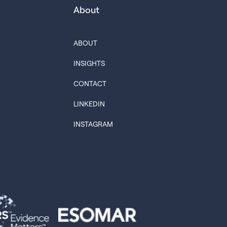
About
ABOUT
INSIGHTS
CONTACT
LINKEDIN
INSTAGRAM