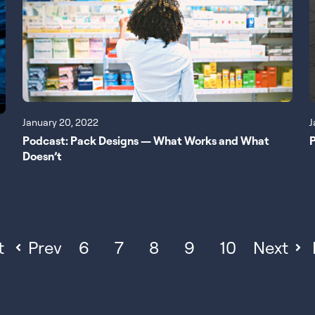
January 20, 2022
J
Podcast: Pack Designs — What Works and What
P
Doesn’t
t
Prev
6
7
8
9
10
Next