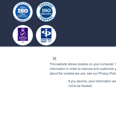
×
This website stores cookies on your computer. 
information in order to improve and customize y
about the cookies we use, see our Privacy Polic
If you decline, your information w
not to be tracked.