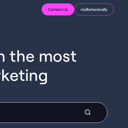
Contact Us
myBehaviorally
in the most
rketing