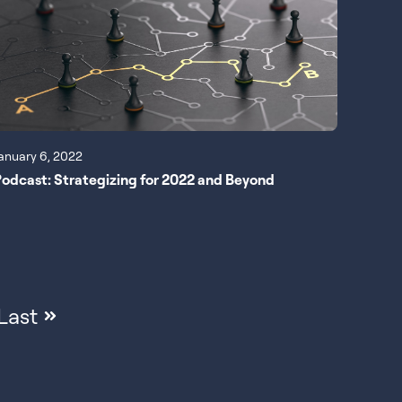
anuary 6, 2022
odcast: Strategizing for 2022 and Beyond
Last