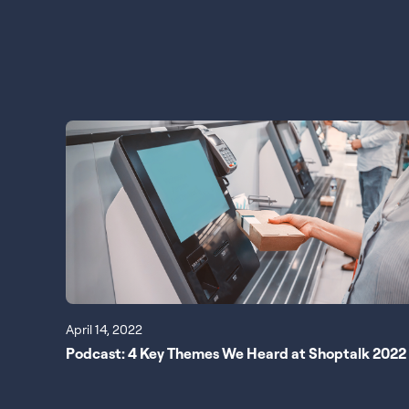
April 14, 2022
Podcast: 4 Key Themes We Heard at Shoptalk 2022