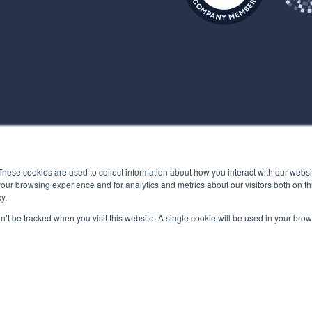
These cookies are used to collect information about how you interact with our webs
our browsing experience and for analytics and metrics about our visitors both on th
y.
on’t be tracked when you visit this website. A single cookie will be used in your b