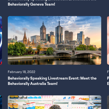
Behaviorally Geneva Team!
February 18, 2022
F
Behaviorally Speaking Livestream Event: Meet the
Behaviorally Australia Team!