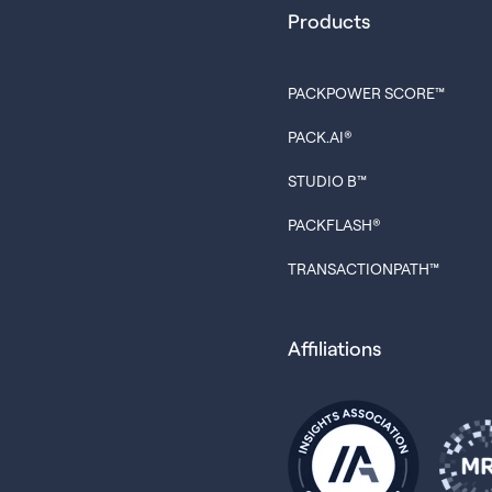
Products
PACKPOWER SCORE™
PACK.AI®
STUDIO B™
PACKFLASH®
TRANSACTIONPATH™
Affiliations