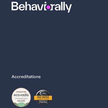
Accreditations