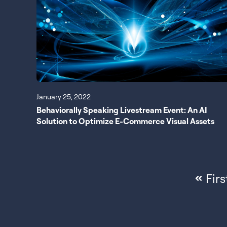
January 25, 2022
Behaviorally Speaking Livestream Event: An AI
Solution to Optimize E-Commerce Visual Assets
Firs