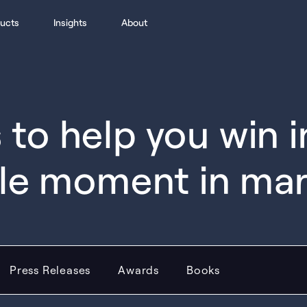
ucts
Insights
About
to help you win 
le moment in ma
Press Releases
Awards
Books