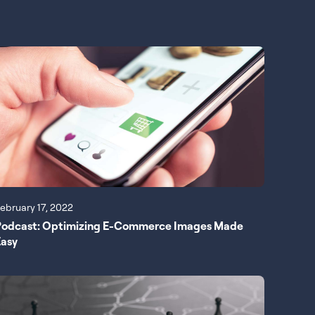
ebruary 17, 2022
Podcast: Optimizing E-Commerce Images Made
Easy