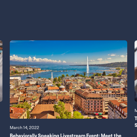
M
T
S
March 14, 2022
Behaviorally Speaking Livestream Event: Meet the