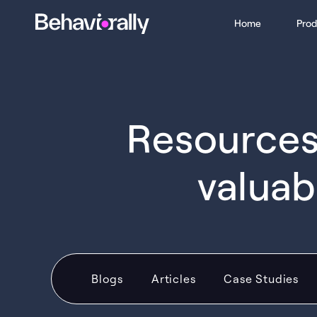
Home
Prod
Resources 
valuab
Blogs
Articles
Case Studies