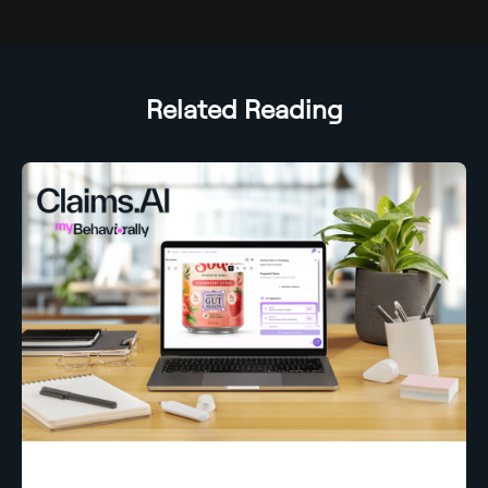
Related Reading