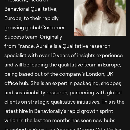
Behavioral Qualitative,
Europe, to their rapidly
growing global Customer
Success team. Originally
from France, Aurélie is a Qualitative research
specialist with over 10 years of insights experience
and will be leading the qualitative team in Europe,
being based out of the company’s London, UK
office hub. She is an expert in packaging, shopper,
and sustainability research, partnering with global
clients on strategic qualitative initiatives. This is the
latest hire in Behaviorally’s rapid growth sprint
which in the last ten months has seen new hubs
launched in Paris, Los Angeles, Mexico City, Dallas,