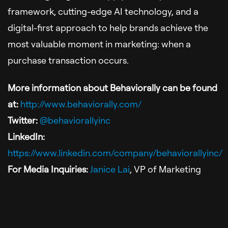
framework, cutting-edge AI technology, and a
digital-first approach to help brands achieve the
most valuable moment in marketing: when a
purchase transaction occurs.
More information about Behaviorally can be found
at:
http://www.behaviorally.com/
Twitter:
@
behaviorallyinc
LinkedIn:
https://www.linkedin.com/company/behaviorallyinc/
For Media Inquiries:
Janice Lai
, VP of Marketing