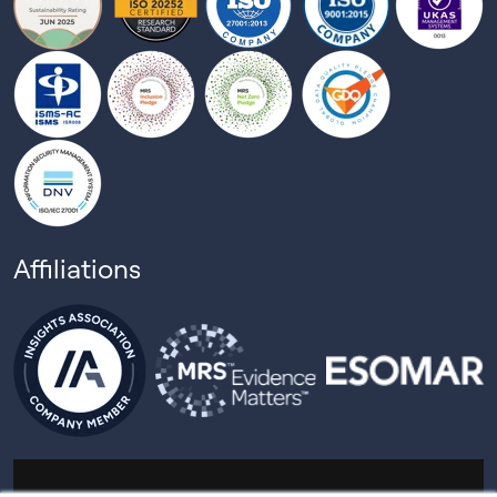
Affiliations