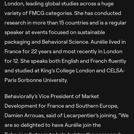
London, leading global studies across a huge
variety of FMCG categories. She has conducted
research in more than 15 countries and is a regular
speaker at events focused on sustainable
packaging and Behavioral Science. Aurélie lived in
France for 22 years and most recently in London
for 12. She speaks both English and French fluently
and studied at King’s College London and CELSA-
Paris Sorbonne University.
Behaviorally’s Vice President of Market
Development for France and Southern Europe,
Damien Arrouas, said of Lecarpentier’s joining, “We
are so delighted to have Aurélie join the