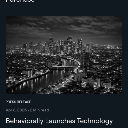
PRESS RELEASE
Apr 8, 2026 • 2 Min read
Behaviorally Launches Technology