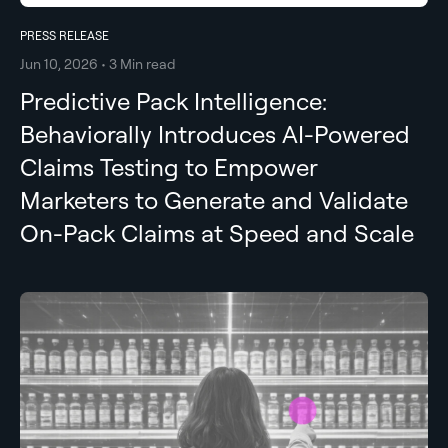
PRESS RELEASE
Jun 10, 2026 • 3 Min read
Predictive Pack Intelligence:
Behaviorally Introduces AI-Powered
Claims Testing to Empower
Marketers to Generate and Validate
On-Pack Claims at Speed and Scale