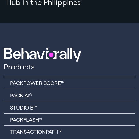
Hub in the Philippines
Products
PACKPOWER SCORE™
PACK.AI®
STUDIO B™
PACKFLASH®
TRANSACTIONPATH™