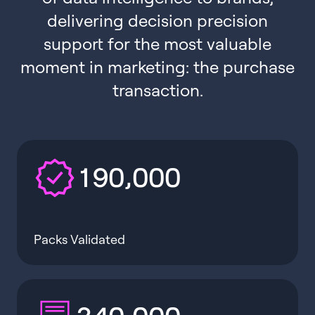
delivering decision precision
support for the most valuable
moment in marketing: the purchase
transaction.
,
1
9
0
0
0
0
Packs Validated
,