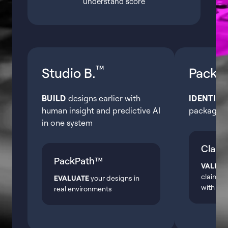
understand score
™
Studio B.
Pack.A
BUILD
designs earlier with
IDENTIFY
human insight and predictive AI
packagin
in one system
Claim
PackPath™
VALIDA
claims o
EVALUATE
your designs in
with pre
real environments