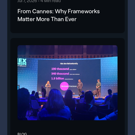
Jul 7, 2026 •
4 Min read
From Cannes: Why Frameworks
Matter More Than Ever
BLOG