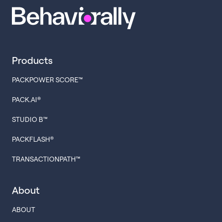
Products
PACKPOWER SCORE™
PACK.AI®
STUDIO B™
PACKFLASH®
TRANSACTIONPATH™
About
ABOUT