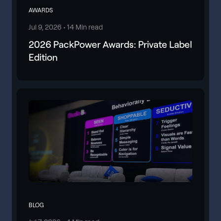
AWARDS
Jul 9, 2026 •
14 Min read
2026 PackPower Awards: Private Label
Edition
BLOG