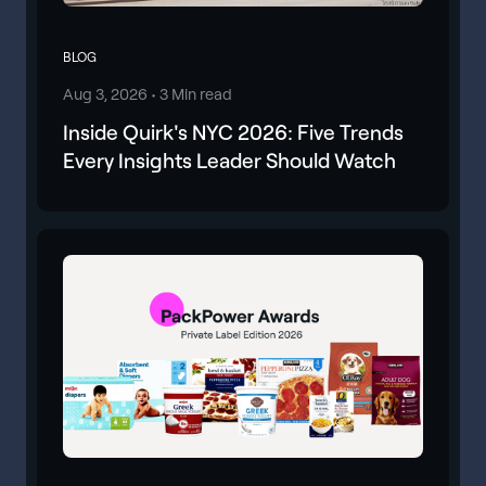
BLOG
Aug 3, 2026 •
3 Min read
Inside Quirk's NYC 2026: Five Trends
Every Insights Leader Should Watch