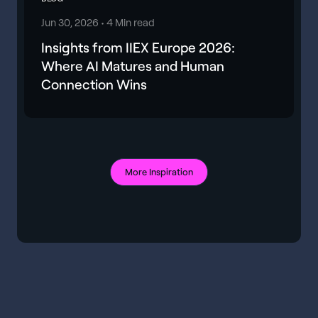
Jun 30, 2026 •
4 Min read
Insights from IIEX Europe 2026:
Where AI Matures and Human
Connection Wins
More Inspiration