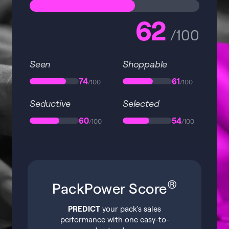
62
/100
Seen
Shoppable
74
61
/100
/100
Seductive
Selected
60
54
/100
/100
®
PackPower Score
PREDICT
your pack's sales
performance with one easy-to-