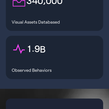
3
4
0
0
0
0
Visual Assets Databased
.
1
9
B
Observed Behaviors