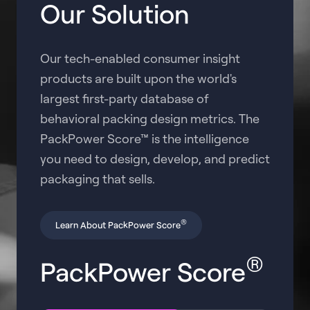
Our Solution
Our tech-enabled consumer insight
products are built upon the world's
largest first-party database of
behavioral packing design metrics. The
PackPower Score™ is the intelligence
you need to design, develop, and predict
packaging that sells.
®
Learn About PackPower Score
®
PackPower Score