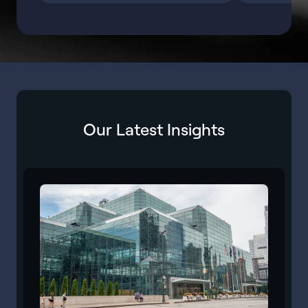
Our Latest Insights