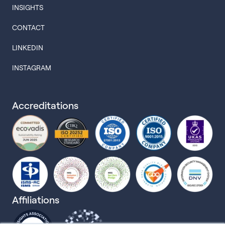
INSIGHTS
CONTACT
LINKEDIN
INSTAGRAM
Accreditations
Affiliations