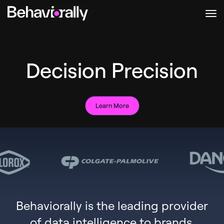
Decision Precision
Learn More
Behaviorally is the leading provider
of data intelligence to brands,