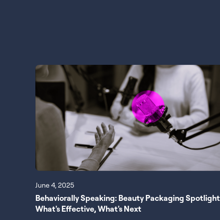
June 4, 2025
Behaviorally Speaking: Beauty Packaging Spotlight
What's Effective, What's Next