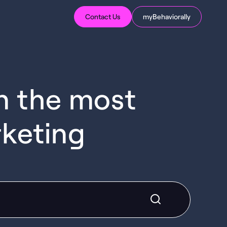
Contact Us
myBehaviorally
in the most
rketing