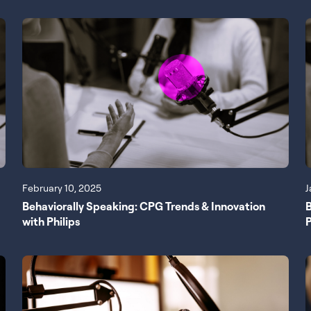
February 10, 2025
J
Behaviorally Speaking: CPG Trends & Innovation
B
with Philips
P