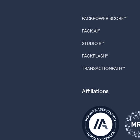
PACKPOWER SCORE™
PACK.AI®
STUDIO B™
PACKFLASH®
TRANSACTIONPATH™
Affiliations