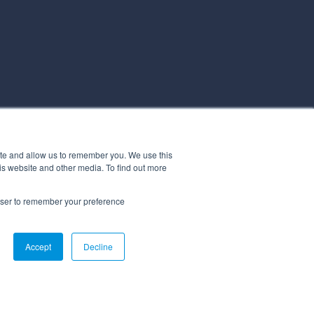
ite and allow us to remember you. We use this
is website and other media. To find out more
rowser to remember your preference
Accept
Decline
ICY
STATEMENT OF APPLICABILITY