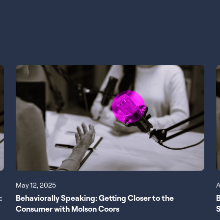
May 12, 2025
A
:
Behaviorally Speaking: Getting Closer to the
B
Consumer with Molson Coors
S