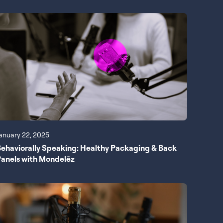
anuary 22, 2025
ehaviorally Speaking: Healthy Packaging & Back
anels with Mondelēz