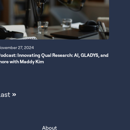
ovember 27, 2024
odcast: Innovating Qual Research: AI, GLADYS, and
more with Maddy Kim
ast
About