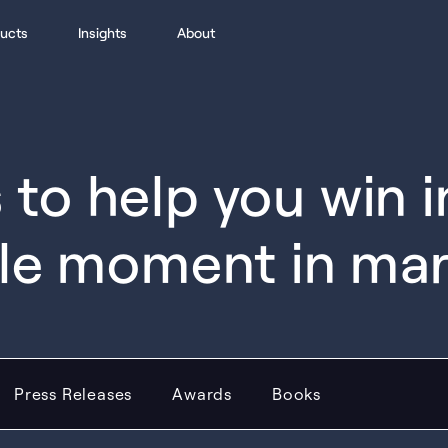
ucts
Insights
About
to help you win 
le moment in ma
Press Releases
Awards
Books