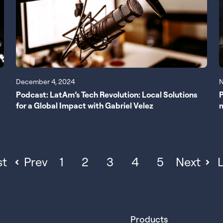
N
December 4, 2024
P
Podcast: LatAm’s Tech Revolution: Local Solutions
for a Global Impact with Gabriel Velez
st
Prev
1
2
3
4
5
Next
L
Products