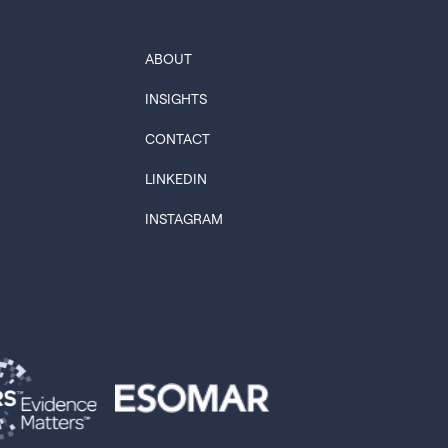
ABOUT
INSIGHTS
CONTACT
LINKEDIN
INSTAGRAM