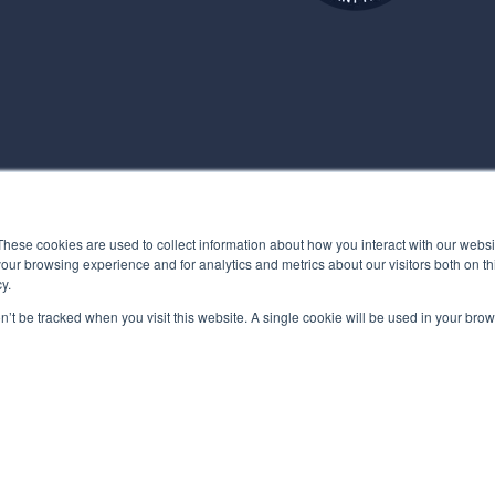
These cookies are used to collect information about how you interact with our webs
our browsing experience and for analytics and metrics about our visitors both on th
y.
on’t be tracked when you visit this website. A single cookie will be used in your b
POLICY
MYBEHAVIORALLY TERMS OF USE
QUALITY MANAGEMENT POL