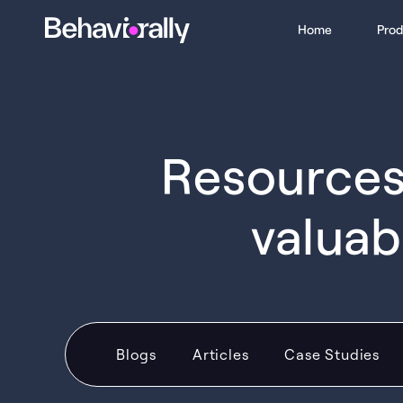
Home
Prod
Resources 
valuab
Blogs
Articles
Case Studies