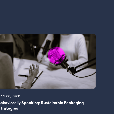
pril 22, 2025
ehaviorally Speaking: Sustainable Packaging
trategies