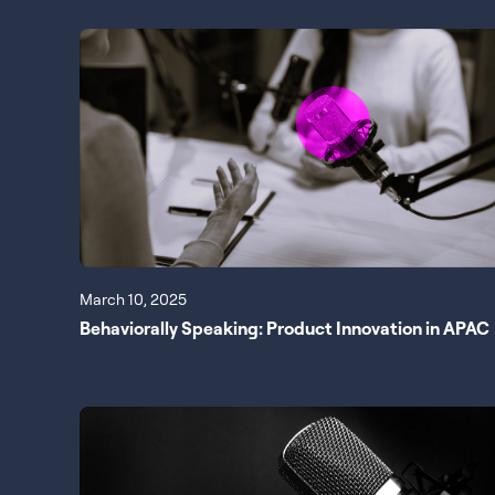
March 10, 2025
Behaviorally Speaking: Product Innovation in APAC