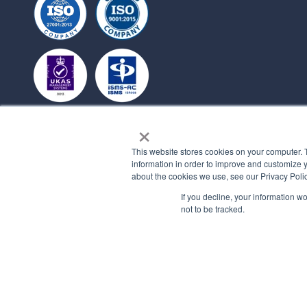
×
This website stores cookies on your computer. 
information in order to improve and customize y
about the cookies we use, see our Privacy Polic
If you decline, your information w
not to be tracked.
© 2026 All rights reserved.
PRIVACY 