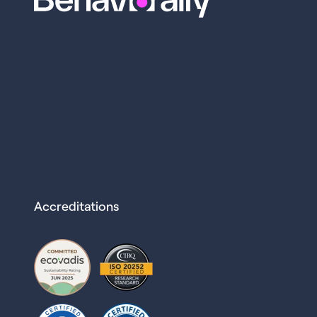
Accreditations