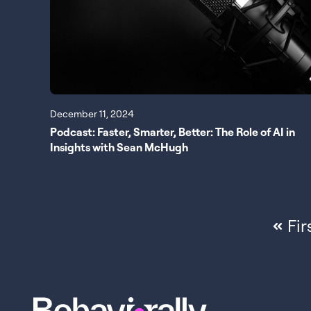
December 11, 2024
Podcast: Faster, Smarter, Better: The Role of AI in
Insights with Sean McHugh
Fir