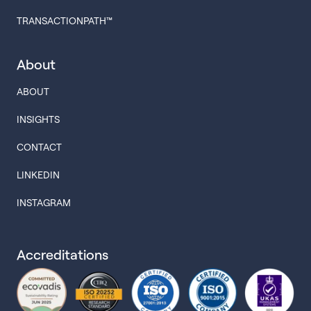
TRANSACTIONPATH™
About
ABOUT
INSIGHTS
CONTACT
LINKEDIN
INSTAGRAM
Accreditations