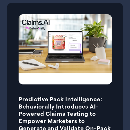
Predictive Pack Intelligence:
Behaviorally Introduces AI-
Powered Claims Testing to
Empower Marketers to
Generate and Validate On-Pack