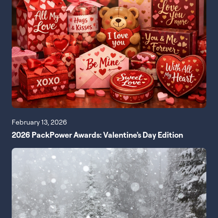
February 13, 2026
2026 PackPower Awards: Valentine's Day Edition