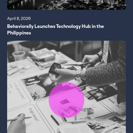
April 8, 2026
Behaviorally Launches Technology Hub in the
Philippines