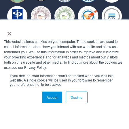
×
Affiliations
This website stores cookies on your computer. These cookies are used to
collect information about how you interact with our website and allow us to
remember you. We use this information in order to improve and customize
your browsing experience and for analytics and metrics about our visitors
both on this website and other media. To find out more about the cookies we
use, see our Privacy Policy.
If you decline, your information won’t be tracked when you visit this
website. A single cookie will be used in your browser to remember
your preference not to be tracked.
© 2026 All rights reserved.
Accept
Decline
PRIVACY POLICY
MYBEHAVIORALLY TERMS OF USE
QUALITY MANAGEMENT POLICY
STATEMENT OF APPLICABILITY