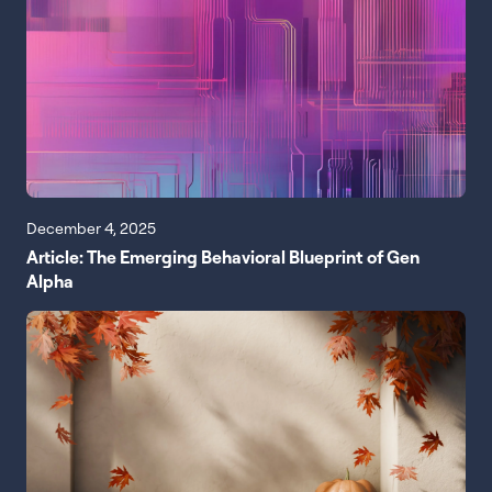
December 4, 2025
Article: The Emerging Behavioral Blueprint of Gen
Alpha