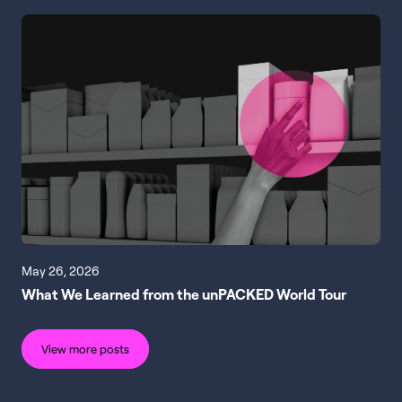
May 26, 2026
What We Learned from the unPACKED World Tour
View more posts