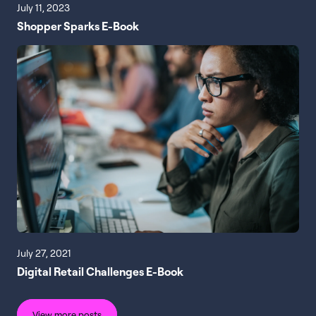
July 11, 2023
Shopper Sparks E-Book
July 27, 2021
Digital Retail Challenges E-Book
View more posts