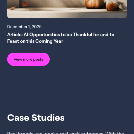
December 1, 2025
Article: AI Opportunities to be Thankful for and to
Feast on this Coming Year
View more posts
Case Studies
Real brands, real packs, real shelf outcomes. With the