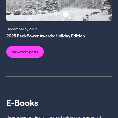
December 9, 2025
2025 PackPower Awards: Holiday Edition
View more posts
E-Books
Deep-dive guides for teams building a pre-launch