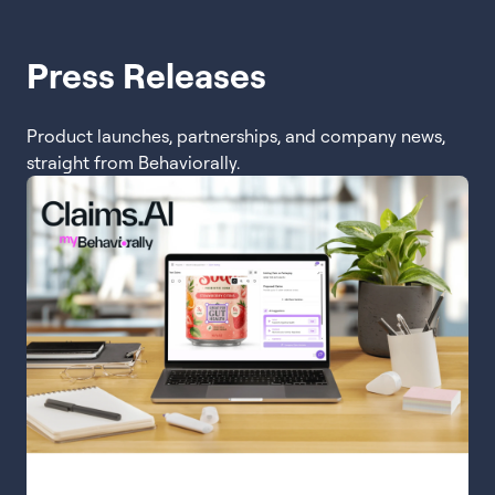
Press Releases
Product launches, partnerships, and company news,
straight from Behaviorally.