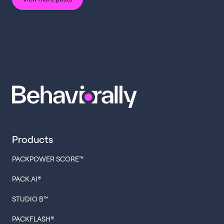
Products
PACKPOWER SCORE™
PACK.AI®
STUDIO B™
PACKFLASH®