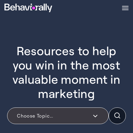
Resources to help
you win in the most
valuable moment in
marketing
Choose Topic...