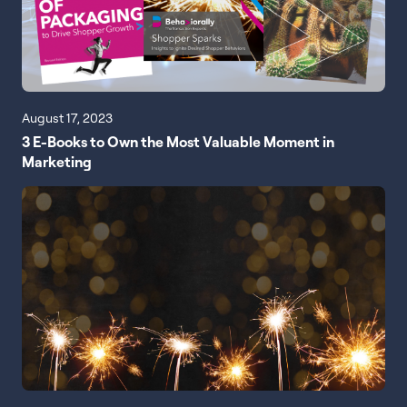
August 17, 2023
3 E-Books to Own the Most Valuable Moment in
Marketing