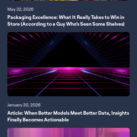
May 22, 2026
Packaging Excellence: What It Really Takes to Win in
Store (According to a Guy Who’s Seen Some Shelves)
January 20, 2026
Article: When Better Models Meet Better Data, Insights
Finally Becomes Actionable