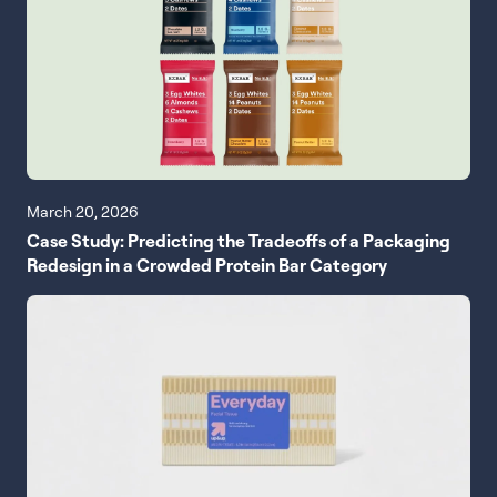
March 20, 2026
Case Study: Predicting the Tradeoffs of a Packaging
Redesign in a Crowded Protein Bar Category