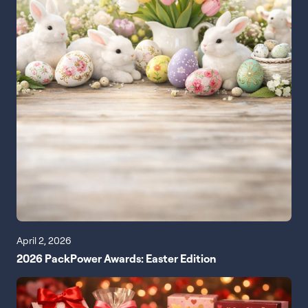
April 2, 2026
2026 PackPower Awards: Easter Edition