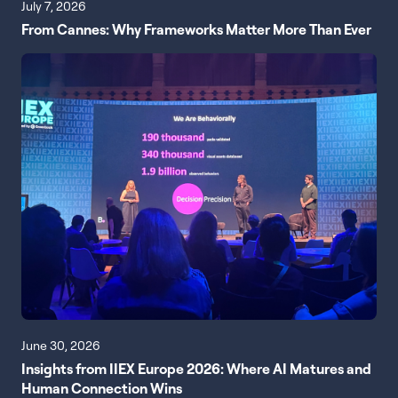
July 7, 2026
From Cannes: Why Frameworks Matter More Than Ever
June 30, 2026
Insights from IIEX Europe 2026: Where AI Matures and
Human Connection Wins