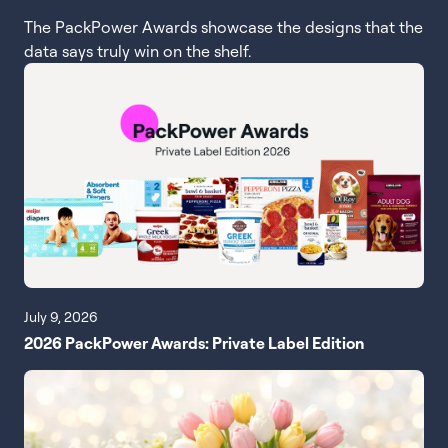
The PackPower Awards showcase the designs that the
data says truly win on the shelf.
July 9, 2026
2026 PackPower Awards: Private Label Edition