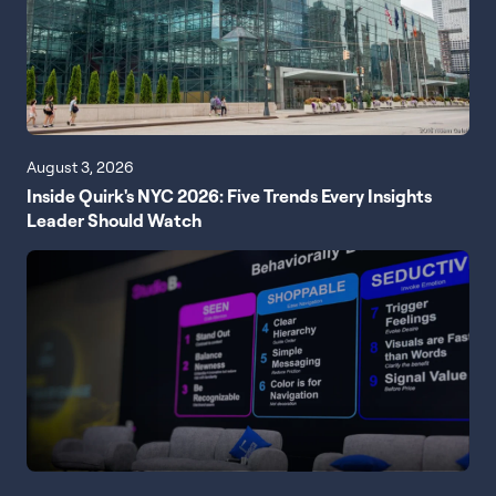
August 3, 2026
Inside Quirk's NYC 2026: Five Trends Every Insights
Leader Should Watch