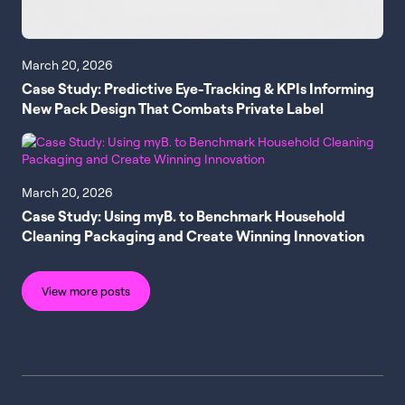
March 20, 2026
Case Study: Predictive Eye-Tracking & KPIs Informing
New Pack Design That Combats Private Label
March 20, 2026
Case Study: Using myB. to Benchmark Household
Cleaning Packaging and Create Winning Innovation
View more posts