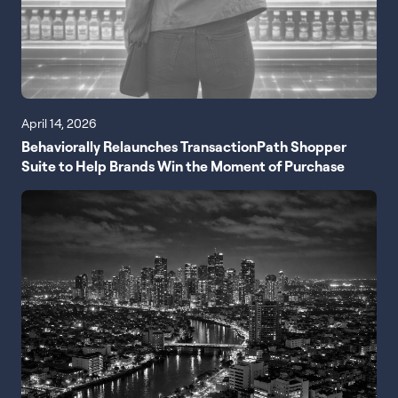
April 14, 2026
Behaviorally Relaunches TransactionPath Shopper
Suite to Help Brands Win the Moment of Purchase