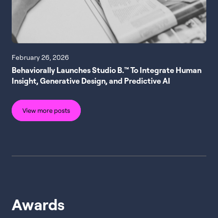
February 26, 2026
Behaviorally Launches Studio B.™ To Integrate Human
Insight, Generative Design, and Predictive AI
View more posts
Awards