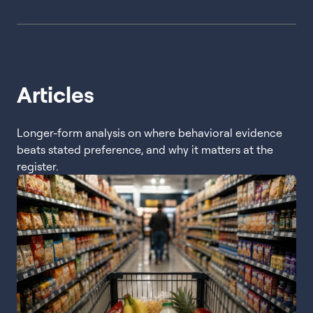
Articles
Longer-form analysis on where behavioral evidence
beats stated preference, and why it matters at the
register.