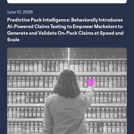
June 10, 2026
Predictive Pack Intelligence: Behaviorally Introduces
AI-Powered Claims Testing to Empower Marketers to
Generate and Validate On-Pack Claims at Speed and
Scale