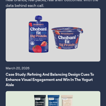
data behind each call.
March 20, 2026
Case Study: Refining And Balancing Design Cues To
Enhance Visual Engagement and Win In The Yogurt
Aisle