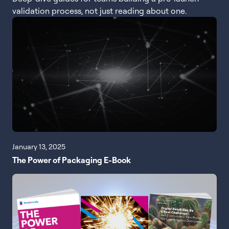
validation process, not just reading about one.
January 13, 2025
The Power of Packaging E-Book