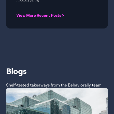
June 30, 2026
View More Recent Posts >
Blogs
Shelf-tested takeaways from the Behaviorally team.