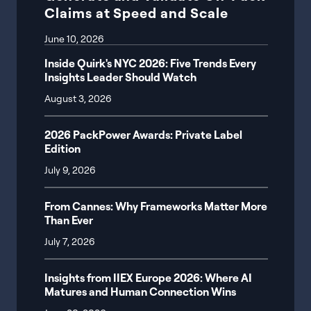
Claims at Speed and Scale
June 10, 2026
Inside Quirk's NYC 2026: Five Trends Every
Insights Leader Should Watch
August 3, 2026
2026 PackPower Awards: Private Label
Edition
July 9, 2026
From Cannes: Why Frameworks Matter More
Than Ever
July 7, 2026
Insights from IIEX Europe 2026: Where AI
Matures and Human Connection Wins