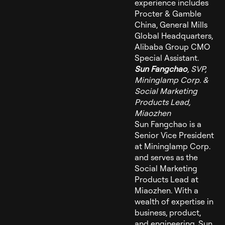
experience includes
Procter & Gamble
China, General Mills
Global Headquarters,
Alibaba Group CMO
Special Assistant.
Sun Fangchao
, SVP,
Mininglamp Corp. &
Social Marketing
Products Lead,
Miaozhen
Sun Fangchao is a
Senior Vice President
at Mininglamp Corp.
and serves as the
Social Marketing
Products Lead at
Miaozhen. With a
wealth of expertise in
business, product,
and engineering, Sun