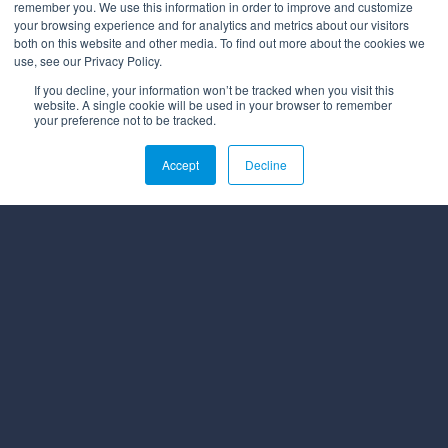
remember you. We use this information in order to improve and customize
your browsing experience and for analytics and metrics about our visitors
both on this website and other media. To find out more about the cookies we
use, see our Privacy Policy.
If you decline, your information won’t be tracked when you visit this
website. A single cookie will be used in your browser to remember
your preference not to be tracked.
Accept
Decline