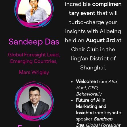
incredible
complimen
tary event
that will
turbo-charge your
insights with AI being
Sandeep Das
held on
August 3rd
at
Chair Club in the
Global Foresight Lead,
Jing’an District of
Emerging Countries,
Shanghai.
Mars Wrigley
Welcome
from
Alex
Hunt, CEO,
Behaviorally
Future of AI in
Marketing and
Insights
from keynote
speaker
Sandeep
Das
, Global Foresight