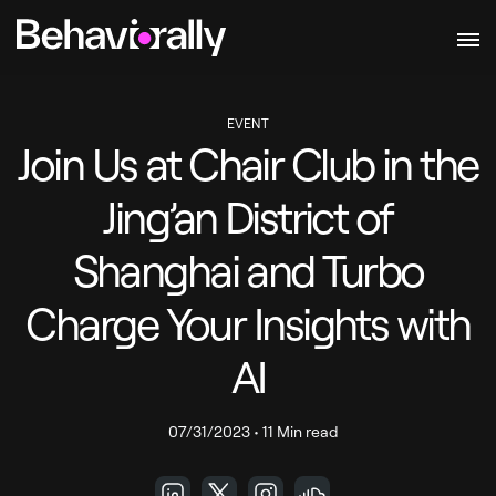
EVENT
Join Us at Chair Club in the
Jing’an District of
Shanghai and Turbo
Charge Your Insights with
AI
07/31/2023
•
11 Min read