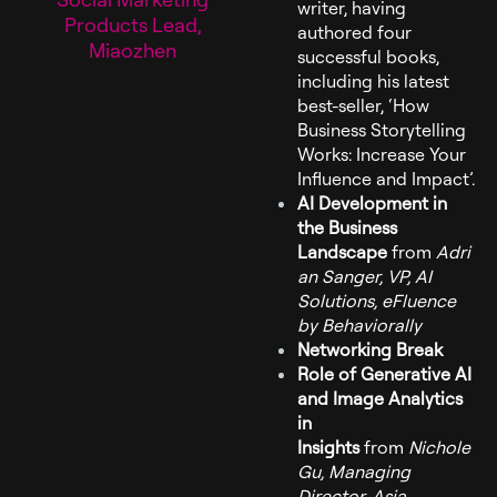
writer, having
Products Lead,
authored four
Miaozhen
successful books,
including his latest
best-seller, ‘How
Business Storytelling
Works: Increase Your
Influence and Impact’.
AI Development in
the Business
Landscape
from
Adri
an Sanger, VP, AI
Solutions, eFluence
by Behaviorally
Networking Break
Role of Generative AI
and Image Analytics
in
Insights
from
Nichole
Gu, Managing
Director, Asia,