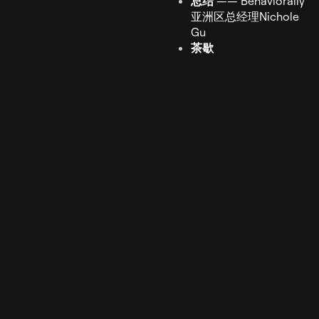
总结
—— Behaviorally
亚洲区总经理Nichole
Gu
茶歇