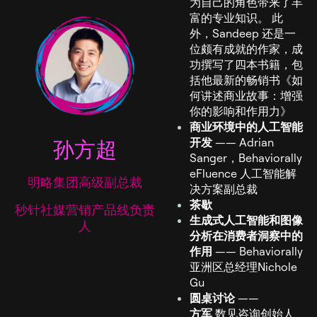
为自己的角色带来了丰
富的专业知识。 此
外，Sandeep 还是一
位颇有成就的作家，成
功撰写了四本书籍，包
括他最新的畅销书《如
何讲述商业故事：增强
你的影响和作用力》
商业环境中的人工智能
孙方超
开发
—— Adrian
Sanger，Behaviorally
eFluence 人工智能解
明略集团高级副总裁
决方案副总裁
茶歇
秒针社媒营销产品线负责
生成式人工智能和图像
人
分析在消费者洞察中的
作用
—— Behaviorally
亚洲区总经理Nichole
Gu
圆桌讨论
——
方军
数见咨询创始人