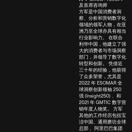
及首席咨询师
方军是中国消费者洞
察、分析和营销数字化
领域的领军人物，在亚
洲乃至全球亦具有相当
行业影响力。 在联合
利华中国，他建立了强
大的消费者与市场洞察
部门，并领导了数字化
转型和创新。 凭借近
三十年的经验，他获得
了众多荣誉，尤其是
2022 年 ESOMAR 全
球洞察创新领袖 250
强 (Insight250) 、和
2021 年 GMTIC 数字营
销年度人物奖。 方军
其他的工作经历包括宝
洁中国、通用磨坊全球
总部 、阿里巴巴集团