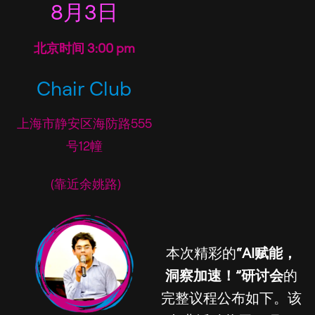
8月3日
北京时间 3:00 pm
Chair Club
上海市静安区海防路555
号12幢
(靠近余姚路)
本次精彩的
“AI赋能，
洞察加速！”研讨会
的
完整议程公布如下。该