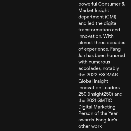
powerful Consumer &
Market Insight
department (CMI)
and led the digital
transformation and
innovation. With
almost three decades
of experience, Fang
Jun has been honored
with numerous
accolades, notably
the 2022 ESOMAR
Global Insight
Innovation Leaders
250 (Insight250) and
the 2021 GMTIC
Digital Marketing
Person of the Year
awards. Fang Jun’s
other work