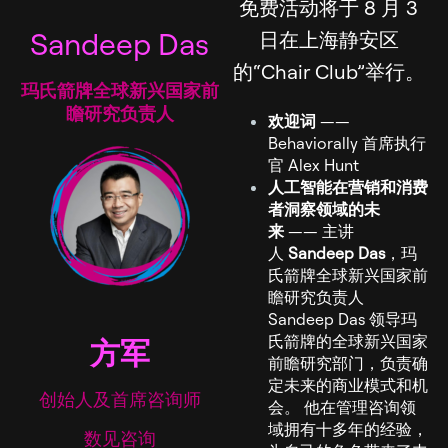
免费活动将于 8 月 3
Sandeep Das
日在上海静安区
的“Chair Club”举行。
玛氏箭牌全球新兴国家前
瞻研究负责人
欢迎词
——
Behaviorally 首席执行
官 Alex Hunt
人工智能在营销和消费
者洞察领域的未
来
—— 主讲
人
Sandeep Das
，玛
氏箭牌全球新兴国家前
瞻研究负责人
Sandeep Das 领导玛
氏箭牌的全球新兴国家
方军
前瞻研究部门，负责确
定未来的商业模式和机
创始人及首席咨询师
会。 他在管理咨询领
域拥有十多年的经验，
数见咨询