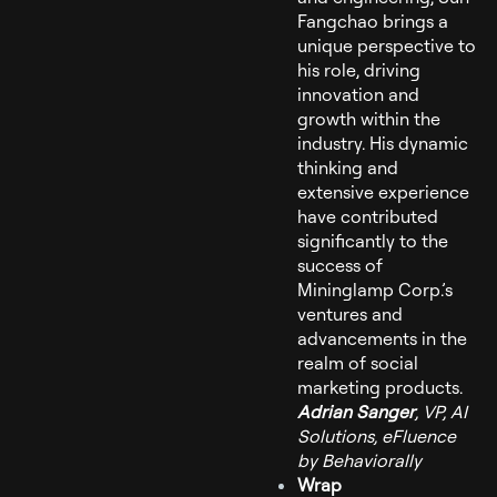
Fangchao brings a
unique perspective to
his role, driving
innovation and
growth within the
industry. His dynamic
thinking and
extensive experience
have contributed
significantly to the
success of
Mininglamp Corp.’s
ventures and
advancements in the
realm of social
marketing products.
Adrian Sanger
, VP, AI
Solutions, eFluence
by Behaviorally
Wrap