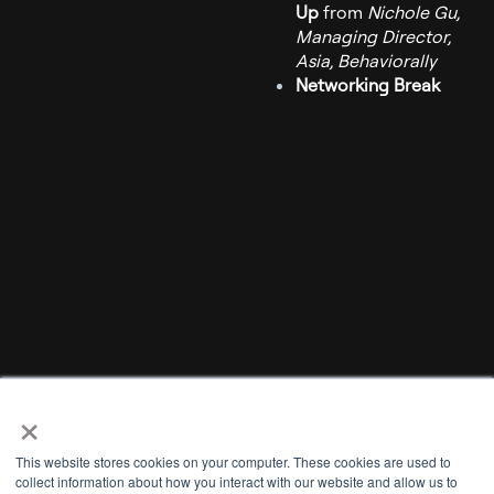
Up
from
Nichole Gu,
Managing Director,
Asia, Behaviorally
Networking Break
×
This website stores cookies on your computer. These cookies are used to
collect information about how you interact with our website and allow us to