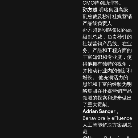
CMO特别助理等。
孙方超
明略集团高级
副总裁及秒针社媒营销
产品线负责人
孙方超是明略集团的高
级副总裁，负责秒针的
社媒营销产品线。在业
务、产品和工程方面的
丰富知识和专业度，使
得他拥有独特的视角，
并推动行业内的创新和
增长。 他充满活力的
思维和丰富的经验为明
略集团在社媒营销产品
领域的探索和进步做出
了重大贡献。
Adrian Sanger
，
Behaviorally eFluence
人工智能解决方案副总
裁