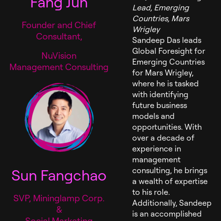
Fang Jun
Lead, Emerging
Countries, Mars
Founder and Chief
Wrigley
Consultant,
Sandeep Das leads
Global Foresight for
NuVision
Emerging Countries
Management Consulting
for Mars Wrigley,
where he is tasked
with identifying
future business
models and
opportunities. With
over a decade of
experience in
management
Sun Fangchao
consulting, he brings
a wealth of expertise
to his role.
SVP, Mininglamp Corp.
Additionally, Sandeep
&
is an accomplished
Social Marketing