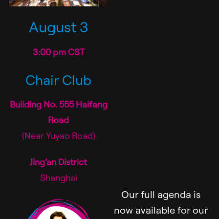
August 3
3:00 pm CST
Chair Club
Building No. 555 Haifang
Road
(Near Yuyao Road)
Jing’an District
Shanghai
Our full agenda is
now available for our