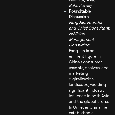
Behaviorally
Roundtable
Discussion
:
Fang Jun
, Founder
and Chief Consultant,
NuVision
Management
Consulting
Fang Jun is an
eminent figure in
China’s consumer
insights, analysis, and
marketing
digitalization
landscape, wielding
significant industry
influence in both Asia
and the global arena.
In Unilever China, he
established a