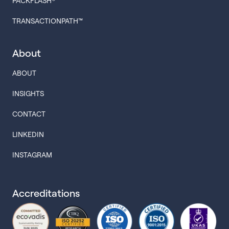
PACKFLASH®
TRANSACTIONPATH™
About
ABOUT
INSIGHTS
CONTACT
LINKEDIN
INSTAGRAM
Accreditations