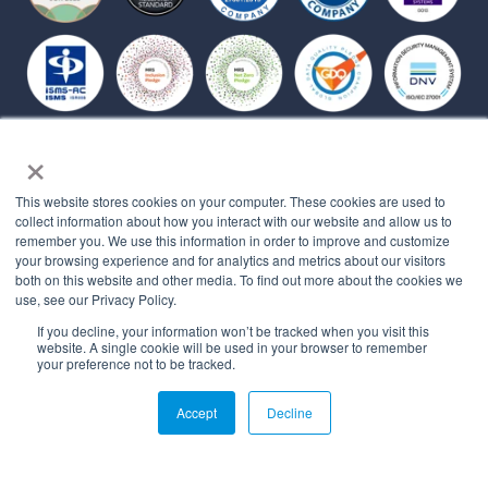
Affiliations
×
This website stores cookies on your computer. These cookies are used to
collect information about how you interact with our website and allow us to
remember you. We use this information in order to improve and customize
your browsing experience and for analytics and metrics about our visitors
both on this website and other media. To find out more about the cookies we
use, see our Privacy Policy.
If you decline, your information won’t be tracked when you visit this
website. A single cookie will be used in your browser to remember
your preference not to be tracked.
© 2026 All rights reserved.
Accept
Decline
PRIVACY POLICY
MYBEHAVIORALLY TERMS OF USE
QUALITY MANAGEMENT POLICY
STATEMENT OF APPLICABILITY