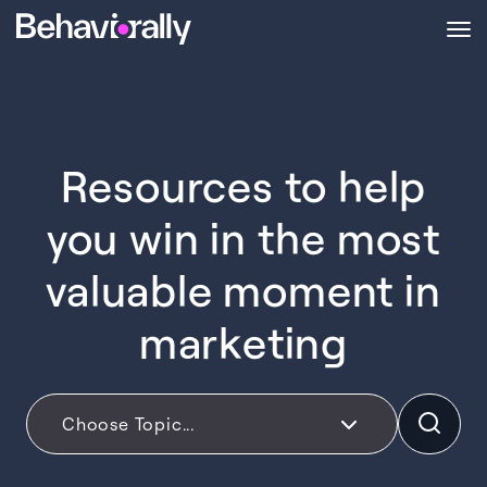
Resources to help
you win in the most
valuable moment in
marketing
Choose Topic...