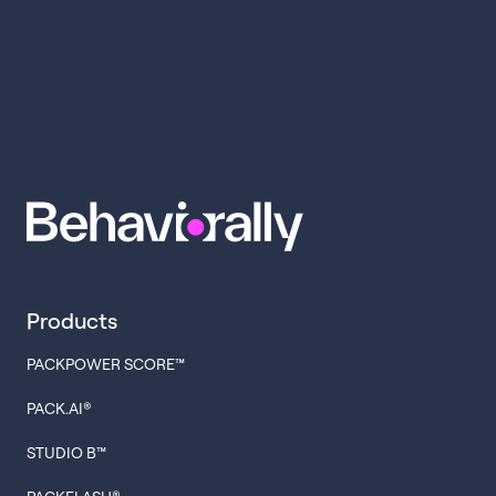
Products
PACKPOWER SCORE™
PACK.AI®
STUDIO B™