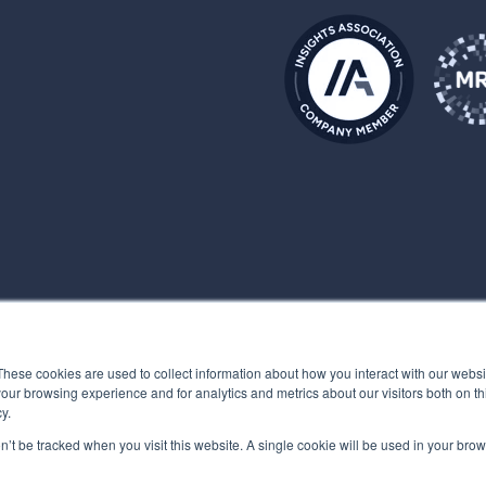
These cookies are used to collect information about how you interact with our webs
our browsing experience and for analytics and metrics about our visitors both on th
y.
on’t be tracked when you visit this website. A single cookie will be used in your b