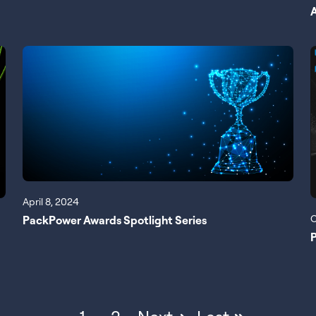
April 8, 2024
O
PackPower Awards Spotlight Series