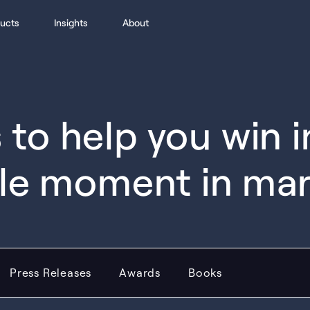
ucts
Insights
About
to help you win 
le moment in ma
Press Releases
Awards
Books