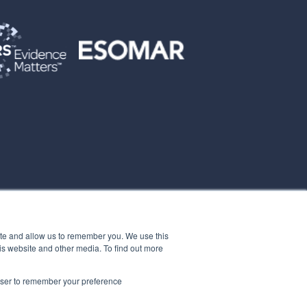
ite and allow us to remember you. We use this
is website and other media. To find out more
rowser to remember your preference