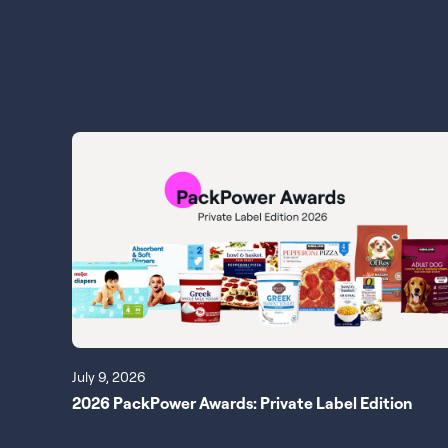
July 9, 2026
2026 PackPower Awards: Private Label Edition