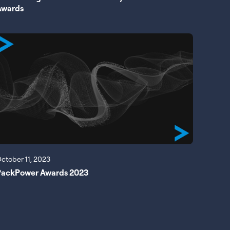
Awards
ctober 11, 2023
PackPower Awards 2023