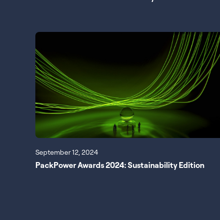
September 12, 2024
PackPower Awards 2024: Sustainability Edition