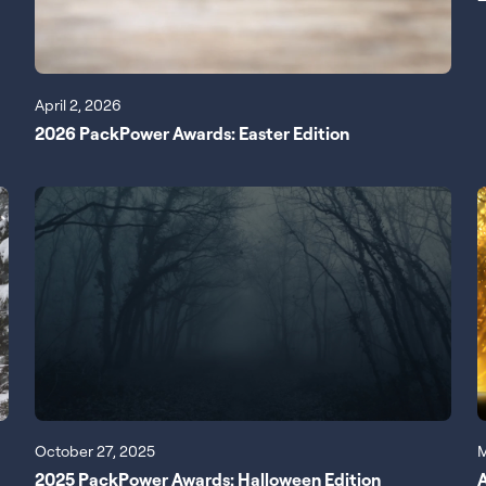
April 2, 2026
2026 PackPower Awards: Easter Edition
October 27, 2025
M
2025 PackPower Awards: Halloween Edition
A