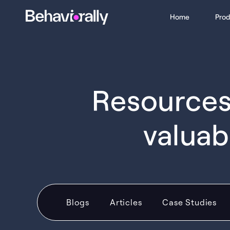
Home
Prod
Resources 
valuab
Blogs
Articles
Case Studies