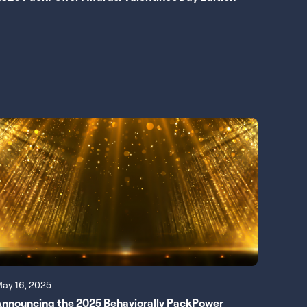
ay 16, 2025
nnouncing the 2025 Behaviorally PackPower