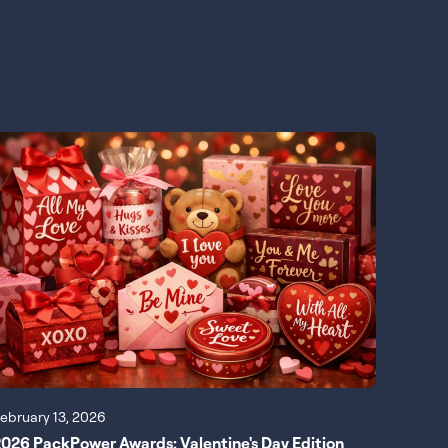
ebruary 13, 2026
026 PackPower Awards: Valentine's Day Edition