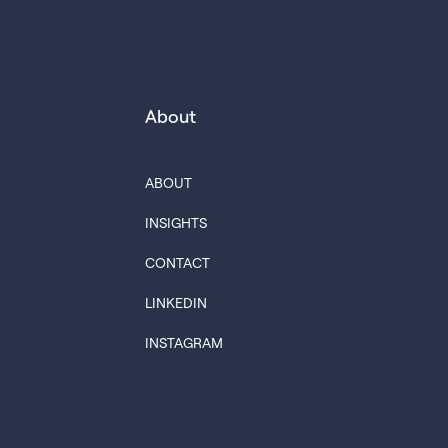
About
ABOUT
INSIGHTS
CONTACT
LINKEDIN
INSTAGRAM