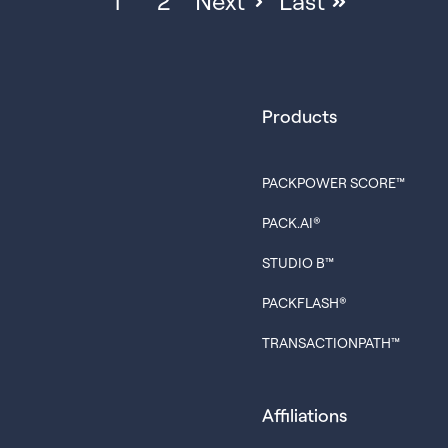
1
2
Next
Last
Products
PACKPOWER SCORE™
PACK.AI®
STUDIO B™
PACKFLASH®
TRANSACTIONPATH™
Affiliations