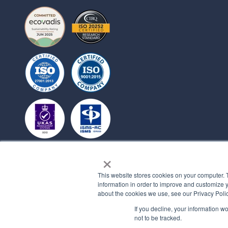
×
This website stores cookies on your computer. 
information in order to improve and customize y
about the cookies we use, see our Privacy Polic
If you decline, your information w
not to be tracked.