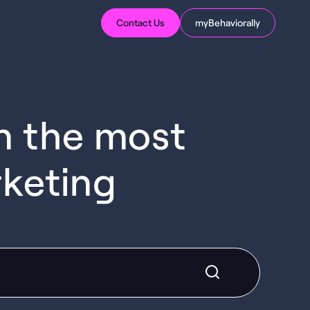
Contact Us
myBehaviorally
in the most
rketing