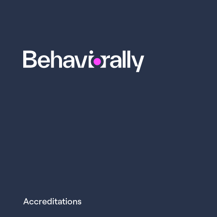
Accreditations