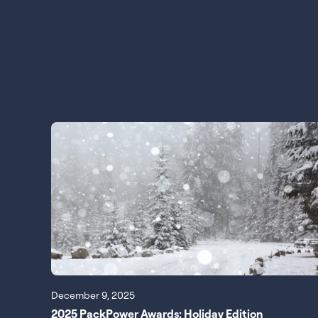
December 9, 2025
2025 PackPower Awards: Holiday Edition