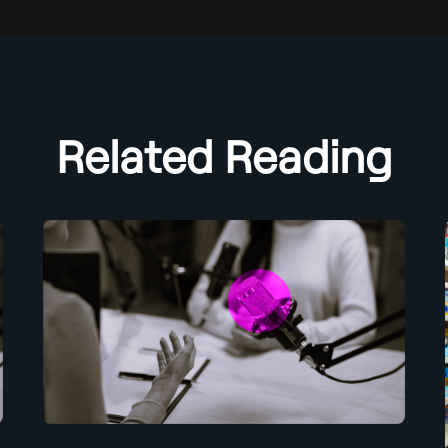
Related Reading