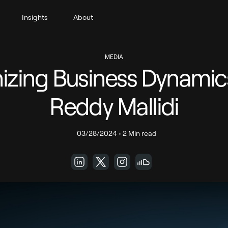
Insights
About
MEDIA
izing Business Dynamic
Reddy Mallidi
03/28/2024
•
2 Min read