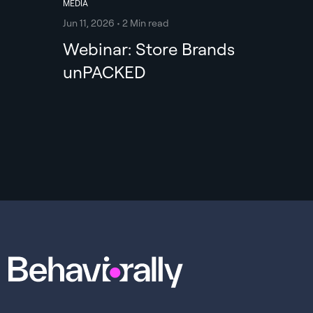
MEDIA
Jun 11, 2026 • 2 Min read
Webinar: Store Brands
unPACKED