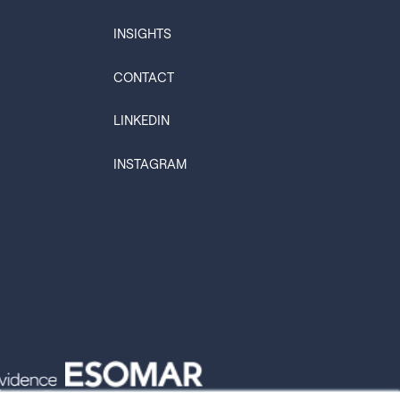
INSIGHTS
CONTACT
LINKEDIN
INSTAGRAM