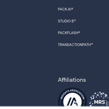
PACK.AI®
STUDIO B™
PACKFLASH®
TRANSACTIONPATH™
Affiliations