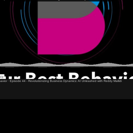
avior
·
Episode 44 - Revolutionizing Business Dynamics: AI Unleashed with Reddy Mallidi