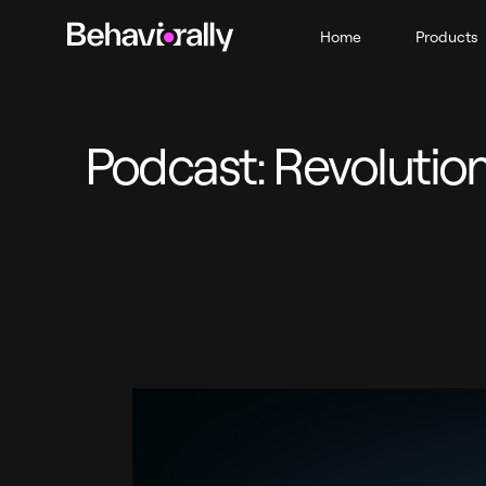
Home
Products
Podcast: Revolution