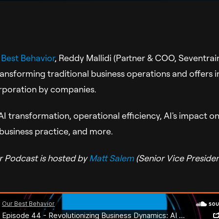
 Best Behavior
,
Reddy Mallidi (Partner & COO, Seventrain
ransforming traditional business operations and offers in
corporation by companies.
I transformation, operational efficiency, AI's impact o
 business practice, and more.
r Podcast is hosted by
Matt Salem
(Senior Vice Preside