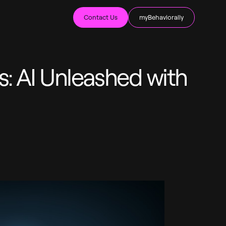
Contact Us
myBehaviorally
s: AI Unleashed with