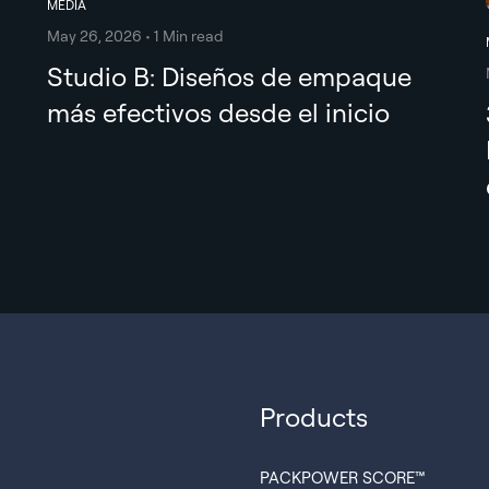
MEDIA
May 26, 2026 • 1 Min read
Studio B: Diseños de empaque
más efectivos desde el inicio
Products
PACKPOWER SCORE™