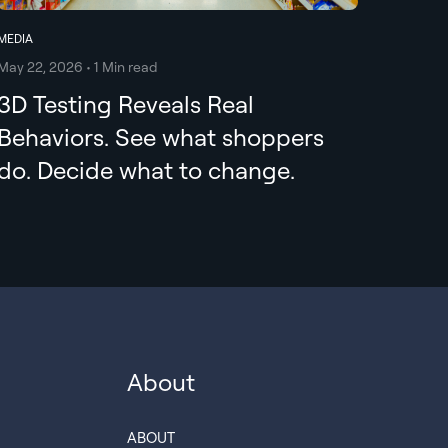
MEDIA
May 22, 2026 • 1 Min read
3D Testing Reveals Real
Behaviors. See what shoppers
do. Decide what to change.
About
ABOUT