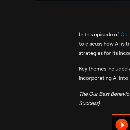
In this episode of
Our
to discuss how AI is t
strategies for its in
Key themes included A
incorporating AI into
The Our Best Behavio
Success).