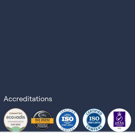
Accreditations