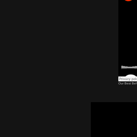
Our Best Beh