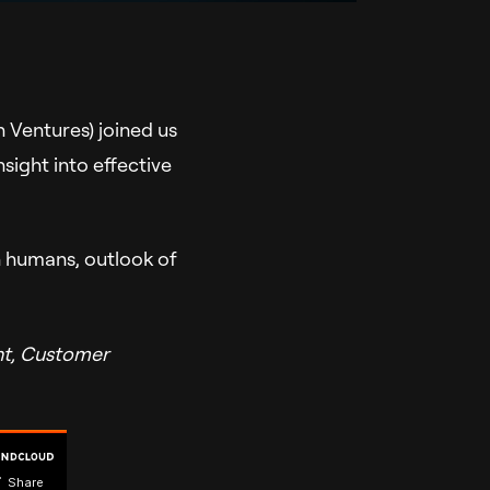
 Ventures) joined us
sight into effective
n humans, outlook of
nt, Customer