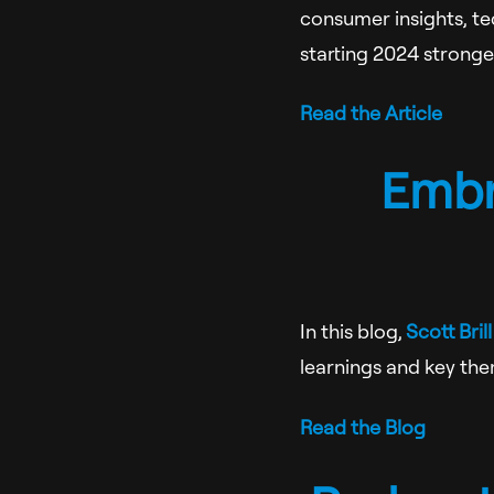
consumer insights, tec
starting 2024 stronger
Read the Article
Embr
In this blog,
Scott Brill
learnings and key the
Read the Blog