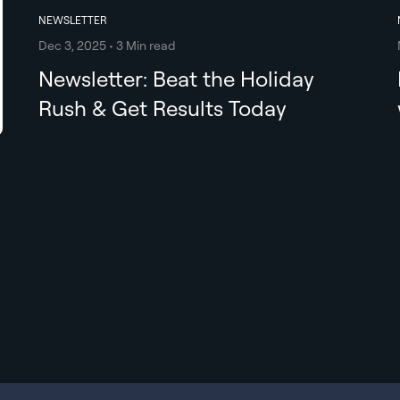
NEWSLETTER
Dec 3, 2025 • 3 Min read
Newsletter: Beat the Holiday
Rush & Get Results Today