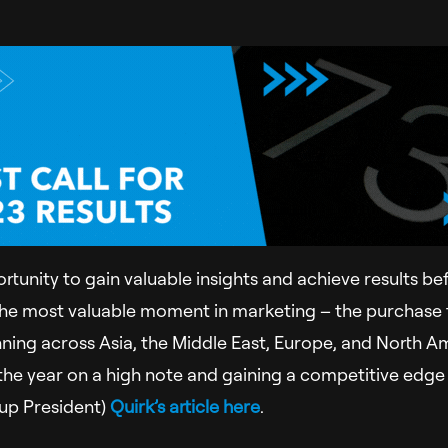
ortunity to gain valuable insights and achieve results be
the most valuable moment in marketing – the purchase 
ning across Asia, the Middle East, Europe, and North Am
ng the year on a high note and gaining a competitive edg
oup President)
Quirk’s article here
.