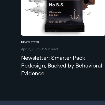
NEWSLETTER
Apr 15, 2026 • 2 Min read
Newsletter: Smarter Pack
Redesign, Backed by Behavioral
Evidence