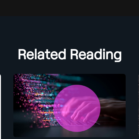
Related Reading