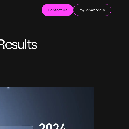
Contact Us
myBehaviorally
Results