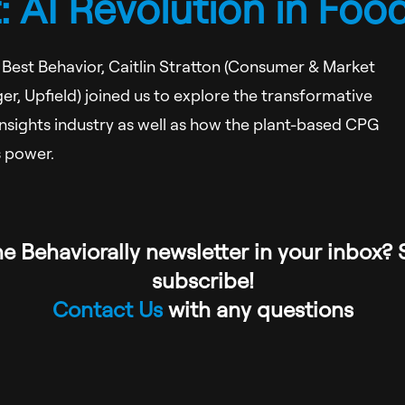
 AI Revolution in Foo
r Best Behavior, Caitlin Stratton (Consumer & Market
er, Upfield) joined us to explore the transformative
 insights industry as well as how the plant-based CPG
s power.
e Behaviorally newsletter in your inbox? 
subscribe!
Contact Us
with any questions