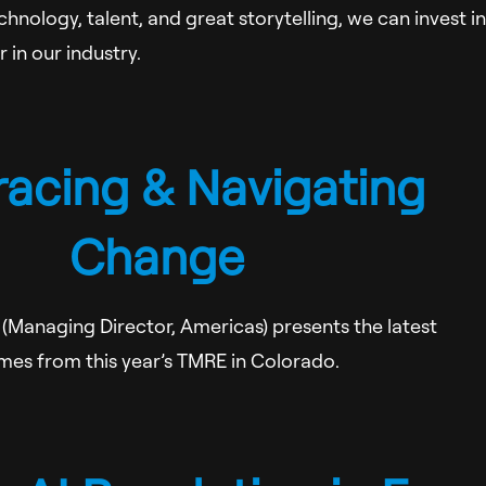
hnology, talent, and great storytelling, we can invest in
 in our industry.
acing & Navigating
Change
(Managing Director, Americas) presents the latest
mes from this year’s TMRE in Colorado.