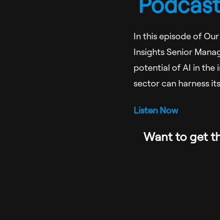
Podcast:
In this episode of Ou
Insights Senior Manag
potential of AI in the
sector can harness it
Listen Now
Want to get th