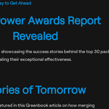
ay to Get Ahead
ower Awards Report
Revealed
rt showcasing the success stories behind the top 30 pac
ling their exceptional effectiveness.
ories of Tomorrow
eatured in this Greenbook article on how merging