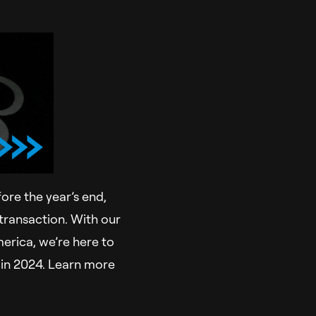
fore the year’s end,
transaction. With our
erica, we’re here to
e in 2024. Learn more