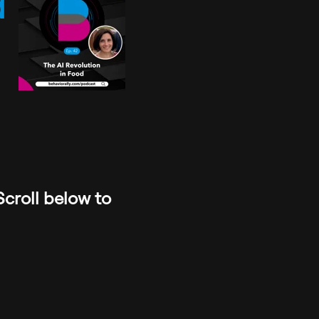
d
Scroll below to