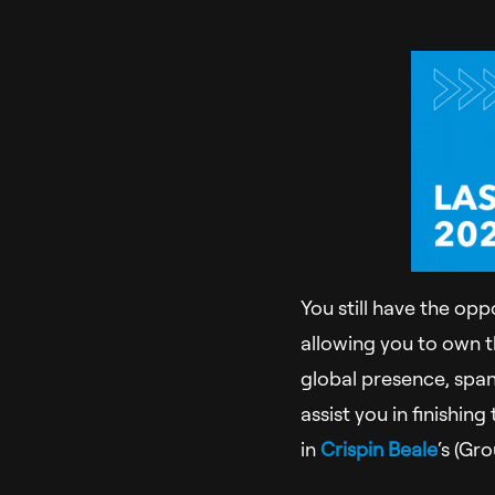
You still have the opp
allowing you to own 
global presence, span
assist you in finishi
in
Crispin Beale
‘s (Gr