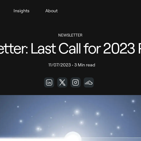
Insights
About
NEWSLETTER
tter: Last Call for 2023 
11/07/2023
•
3 Min read