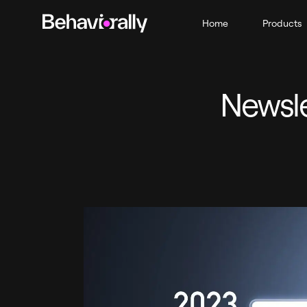
Home
Products
Newsle