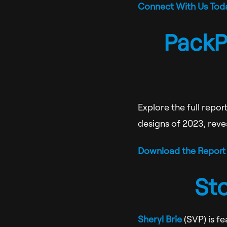
Connect With Us Tod
PackP
Explore the full repo
designs of 2023, revea
Download the Report
St
Sheryl Brie
(SVP) is f