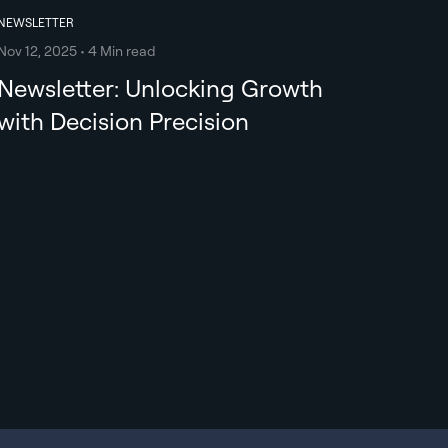
NEWSLETTER
Nov 12, 2025 • 4 Min read
Newsletter: Unlocking Growth
with Decision Precision