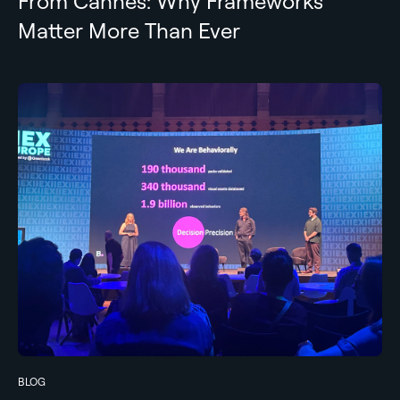
From Cannes: Why Frameworks
Matter More Than Ever
BLOG