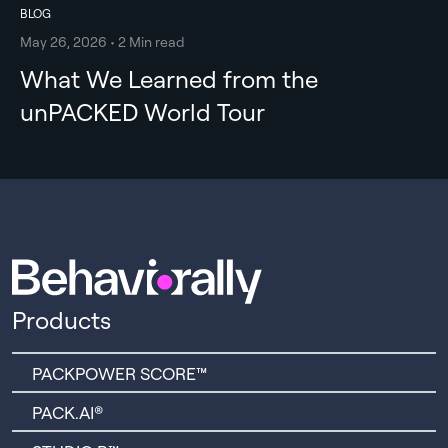
BLOG
May 26, 2026 • 2 Min read
What We Learned from the
unPACKED World Tour
Products
PACKPOWER SCORE™
PACK.AI®