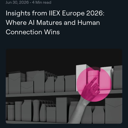
Jun 30, 2026 • 4 Min read
Insights from IIEX Europe 2026:
Where AI Matures and Human
Connection Wins