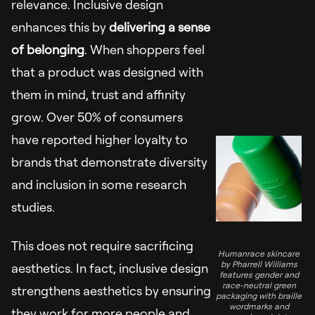
relevance. Inclusive design
enhances this by
delivering a sense
of belonging
. When shoppers feel
that a product was designed with
them in mind, trust and affinity
grow. Over 50% of consumers
have reported higher loyalty to
brands that demonstrate diversity
and inclusion in some research
studies.
This does not require sacrificing
Humanrace skincare
by Pharrell Williams
aesthetics. In fact, inclusive design
features gender and
race-neutral green
strengthens aesthetics by ensuring
packaging with braille
wordmarks and
they work for more people and