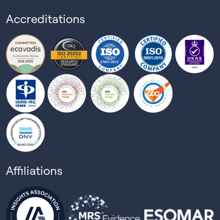
Accreditations
Affiliations