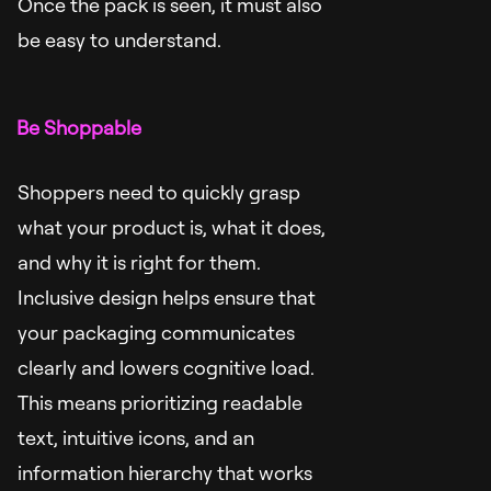
Once the pack is seen, it must also
be easy to understand.
Be Shoppable
Shoppers need to quickly grasp
what your product is, what it does,
and why it is right for them.
Inclusive design helps ensure that
your packaging communicates
clearly and lowers cognitive load.
This means prioritizing readable
text, intuitive icons, and an
information hierarchy that works