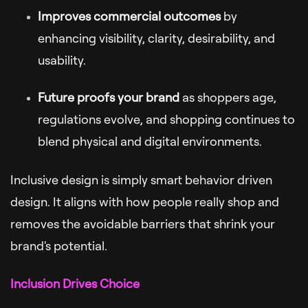
Improves commercial outcomes
by
enhancing visibility, clarity, desirability, and
usability.
Future proofs your brand
as shoppers age,
regulations evolve, and shopping continues to
blend physical and digital environments.
Inclusive design is simply smart behavior driven
design. It aligns with how people really shop and
removes the avoidable barriers that shrink your
brand's potential.
Inclusion Drives Choice