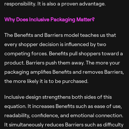
responsibility. It is also a proven advantage.
Why Does Inclusive Packaging Matter?
The Benefits and Barriers model teaches us that
every shopper decision is influenced by two
competing forces. Benefits pull shoppers toward a
product. Barriers push them away. The more your
packaging amplifies Benefits and removes Barriers,
the more likely it is to be purchased.
Inclusive design strengthens both sides of this
equation. It increases Benefits such as ease of use,
readability, confidence, and emotional connection.
It simultaneously reduces Barriers such as difficulty