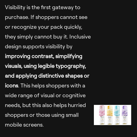
Visibility is the first gateway to
purchase. If shoppers cannot see
or recognize your pack quickly,
they simply cannot buy it. Inclusive
design supports visibility by
improving contrast, simplifying
visuals, using legible typography,
and applying distinctive shapes or
icons
. This helps shoppers with a
wide range of visual or cognitive
needs, but this also helps hurried
shoppers or those using small
mobile screens.