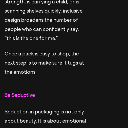
strength, is carrying a child, or is
scanning shelves quickly, inclusive
design broadens the number of
people who can confidently say,
“this is the one for me.”
Once a pack is easy to shop, the
next step is to make sure it tugs at
the emotions.
Be Seductive
Seduction in packaging is not only
about beauty. It is about emotional