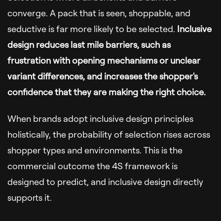
converge. A pack that is seen, shoppable, and
seductive is far more likely to be selected.
Inclusive
design reduces last mile barriers, such as
frustration with opening mechanisms or unclear
variant differences, and increases the shopper's
confidence that they are making the right choice.
When brands adopt inclusive design principles
holistically, the probability of selection rises across
shopper types and environments. This is the
commercial outcome the 4S framework is
designed to predict, and inclusive design directly
supports it.