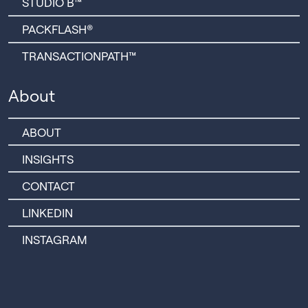
STUDIO B™
PACKFLASH®
TRANSACTIONPATH™
About
ABOUT
INSIGHTS
CONTACT
LINKEDIN
INSTAGRAM