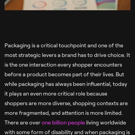
Packaging is a critical touchpoint and one of the
most strategic levers a brand has to drive choice. It
is the one interaction every shopper encounters
before a product becomes part of their lives. But
while packaging has always been influential, today
it plays an even more critical role because
shoppers are more diverse, shopping contexts are
more fragmented, and attention is more limited.
There are over
one billion people
living worldwide
with some form of disability and when packaging is