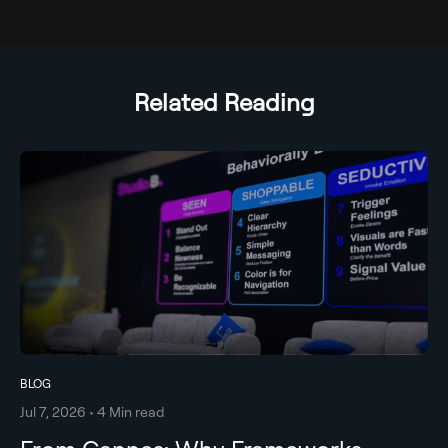
Related Reading
BLOG
Jul 7, 2026 • 4 Min read