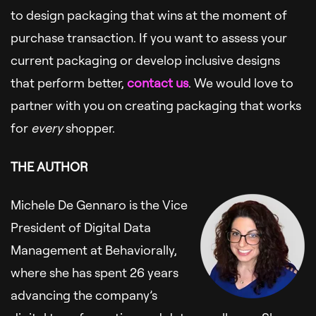
to design packaging that wins at the moment of
purchase transaction. If you want to assess your
current packaging or develop inclusive designs
that perform better,
contact us
. We would love to
partner with you on creating packaging that works
for
every
shopper.
THE AUTHOR
Michele De Gennaro is the Vice
President of Digital Data
Management at Behaviorally,
where she has spent 26 years
advancing the company’s