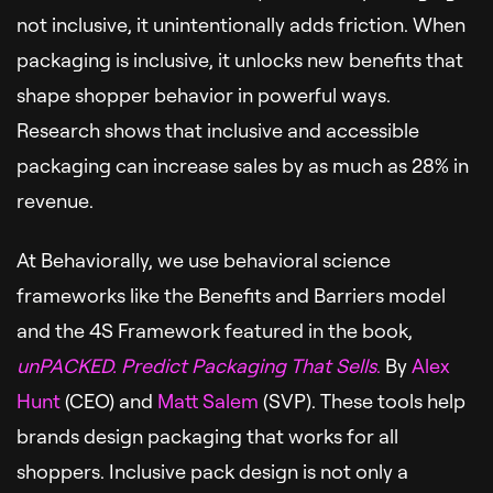
not inclusive, it unintentionally adds friction. When
packaging is inclusive, it unlocks new benefits that
shape shopper behavior in powerful ways.
Research shows that inclusive and accessible
packaging can increase sales by as much as 28% in
revenue.
At Behaviorally, we use behavioral science
frameworks like the Benefits and Barriers model
and the 4S Framework featured in the book,
unPACKED. Predict Packaging That Sells
.
By
Alex
Hunt
(CEO) and
Matt Salem
(SVP). These tools help
brands design packaging that works for all
shoppers. Inclusive pack design is not only a