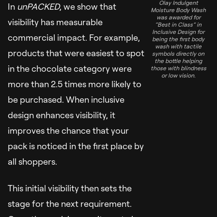
Olay Indulgent
In
unPACKED
, we show that
Moisture Body Wash
was awarded for
visibility has measurable
“Best in Class” in
Inclusive Design for
commercial impact. For example,
being the first body
wash with tactile
products that were easiest to spot
symbols directly on
the bottle helping
in the chocolate category were
those with blindness
or low vision.
more than 2.5 times more likely to
be purchased. When inclusive
design enhances visibility, it
improves the chance that your
pack is noticed in the first place by
all shoppers.
This initial visibility then sets the
stage for the next requirement.