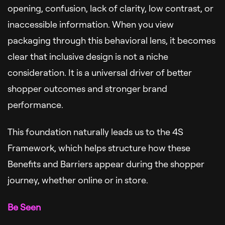
opening, confusion, lack of clarity, low contrast, or
inaccessible information. When you view
packaging through this behavioral lens, it becomes
clear that inclusive design is not a niche
consideration. It is a universal driver of better
shopper outcomes and stronger brand
performance.
This foundation naturally leads us to the 4S
Framework, which helps structure how these
Benefits and Barriers appear during the shopper
journey, whether online or in store.
Be Seen