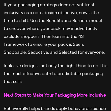
If your packaging strategy does not yet treat
inclusivity as a core design objective, now is the
time to shift. Use the Benefits and Barriers model
to uncover where your pack may inadvertently
exclude shoppers. Then lean into the 4S
Framework to ensure your pack is Seen,
Shoppable, Seductive, and Selected for everyone.
Inclusive design is not only the right thing to do. It is
the most effective path to predictable packaging
that sells.
Next Steps to Make Your Packaging More Inclusive
Behaviorally helps brands apply behavioral science