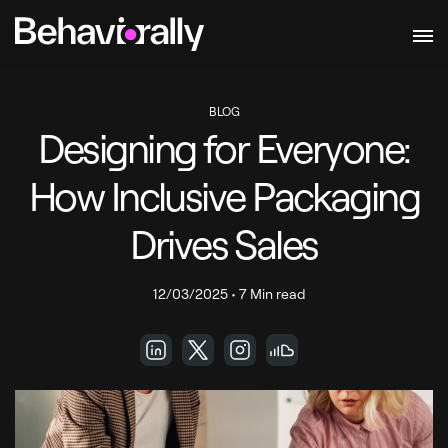
BLOG
Designing for Everyone:
How Inclusive Packaging
Drives Sales
12/03/2025
•
7 Min read