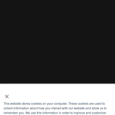
×
This website stores cookies on your computer. These cookies are used to
collect information about how you interact with our website and allow us to
remember you. We use this information in order to improve and customize