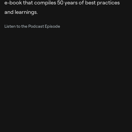
e-book that compiles 50 years of best practices
and learnings.
Listen to the Podcast Episode