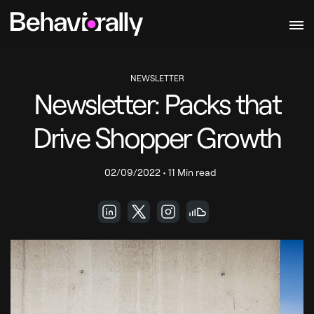
NEWSLETTER
Newsletter: Packs that
Drive Shopper Growth
02/09/2022
•
11 Min read