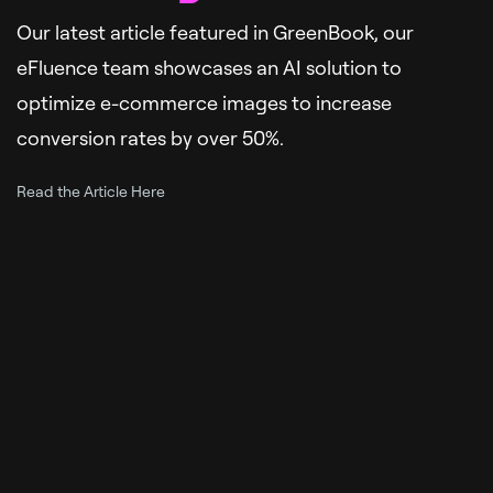
Our latest article featured in GreenBook, our
eFluence team showcases an AI solution to
optimize e-commerce images to increase
conversion rates by over 50%.
Read the Article Here