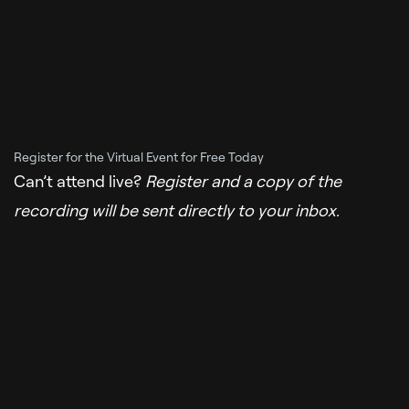
Register for the Virtual Event for Free Today
Can’t attend live?
Register and a copy of the
recording will be sent directly to your inbox.