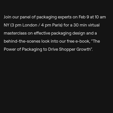
Join our panel of packaging experts on Feb 9 at 10 am
NY (3 pm London / 4 pm Paris) for a 30 min virtual
masterclass on effective packaging design and a
behind-the-scenes look into our free e-book, “
The
Power of Packaging to Drive Shopper Growth
“.