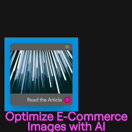
Optimize E-Commerce
Images with AI