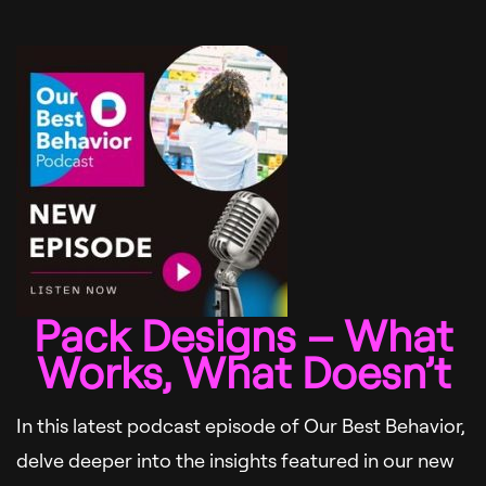
Pack Designs – What
Works, What Doesn’t
In this latest podcast episode of Our Best Behavior,
delve deeper into the insights featured in our new