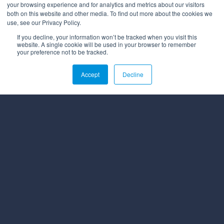
your browsing experience and for analytics and metrics about our visitors
both on this website and other media. To find out more about the cookies we
use, see our Privacy Policy.
If you decline, your information won’t be tracked when you visit this
website. A single cookie will be used in your browser to remember
your preference not to be tracked.
Accept
Decline