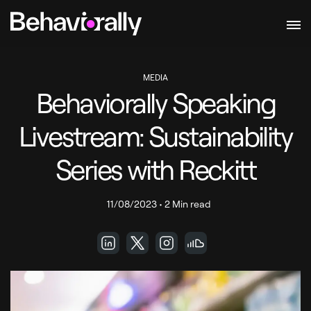
MEDIA
Behaviorally Speaking
Livestream: Sustainability
Series with Reckitt
11/08/2023
•
2 Min read