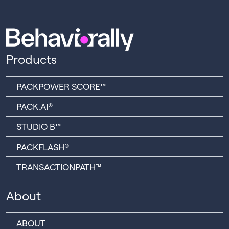
Products
PACKPOWER SCORE™
PACK.AI®
STUDIO B™
PACKFLASH®
TRANSACTIONPATH™
About
ABOUT