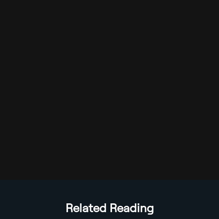
Related Reading