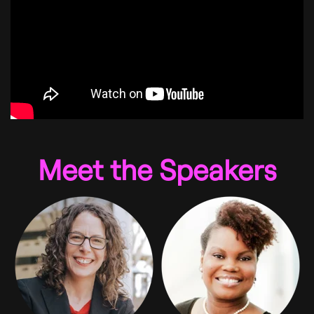
Meet the Speakers