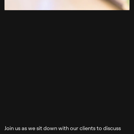
Join us as we sit down with our clients to discuss