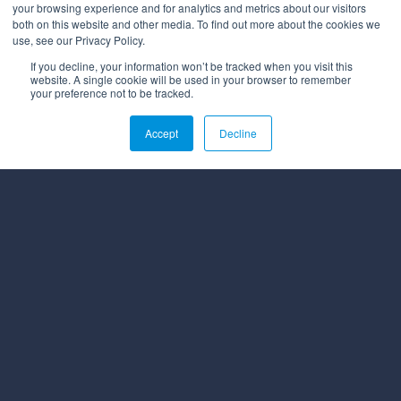
your browsing experience and for analytics and metrics about our visitors
both on this website and other media. To find out more about the cookies we
use, see our Privacy Policy.
If you decline, your information won’t be tracked when you visit this
website. A single cookie will be used in your browser to remember
your preference not to be tracked.
Affiliations
Accept
Decline
© 2026 All rights reserved.
PRIVACY POLICY
MYBEHAVIORALLY TERMS OF USE