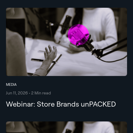
MEDIA
Jun 11, 2026 • 2 Min read
Webinar: Store Brands unPACKED