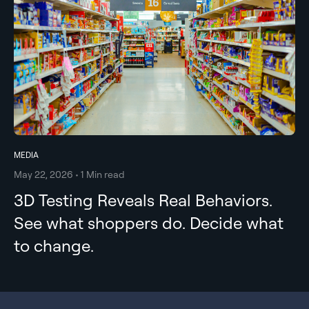
MEDIA
May 22, 2026 • 1 Min read
3D Testing Reveals Real Behaviors.
See what shoppers do. Decide what
to change.