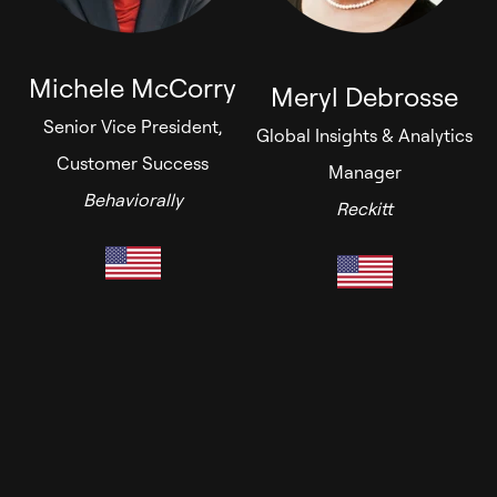
Michele McCorry
Meryl Debrosse
Senior Vice President,
Global Insights & Analytics
Customer Success
Manager
Behaviorally
Reckitt