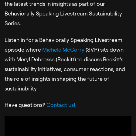
the latest trends in insights as part of our
Behaviorally Speaking Livestream Sustainability
Series.
Listen in for a Behaviorally Speaking Livestream
episode where
Michele McCorry
(SVP) sits down
with Meryl Debrosse (Reckitt) to discuss Reckitt’s
sustainability initiatives, consumer reactions, and
the role of insights in shaping the future of
sustainability.
Have questions?
Contact us!