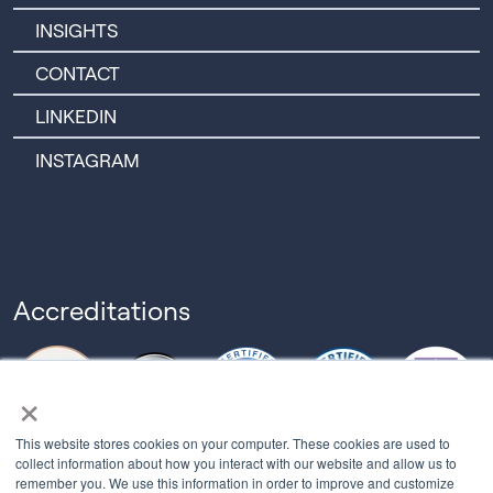
INSIGHTS
CONTACT
LINKEDIN
INSTAGRAM
Accreditations
×
This website stores cookies on your computer. These cookies are used to
collect information about how you interact with our website and allow us to
remember you. We use this information in order to improve and customize