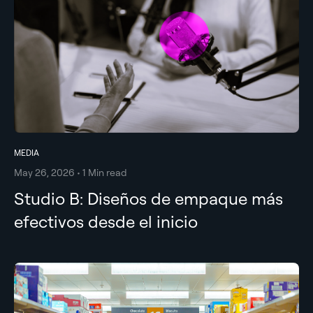
MEDIA
May 26, 2026 • 1 Min read
Studio B: Diseños de empaque más
efectivos desde el inicio