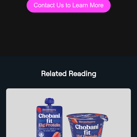
Related Reading