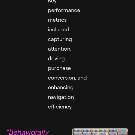
Key
performance
metrics
included
capturing
attention,
driving
purchase
conversion, and
enhancing
navigation
efficiency.
“Behaviorally