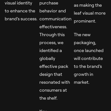
visual identity
purchase
as making the
to enhance the
behavior and
leaf visual more
brand’s success.
communication
prominent.
effectiveness.
Through this
The new
process, we
packaging,
identified a
once launched
globally
will contribute
effective pack
to the brand’s
design that
growth in
resonated with
market.
consumers at
the shelf.