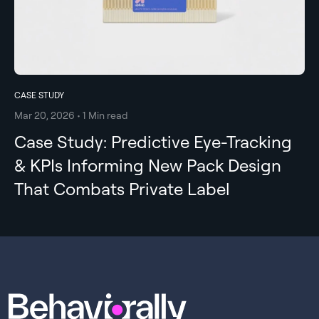
CASE STUDY
Mar 20, 2026 • 1 Min read
Case Study: Predictive Eye-Tracking
& KPIs Informing New Pack Design
That Combats Private Label