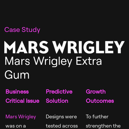
Case Study
Mars Wrigley Extra
Gum
Business
Predictive
Growth
Critical Issue
Solution
Outcomes
Mars Wrigley
Designs were
To further
was on a
tested across
strengthen the