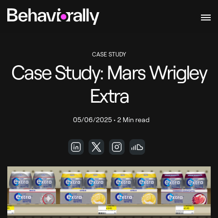
CASE STUDY
Case Study: Mars Wrigley
Extra
05/06/2025
•
2 Min read