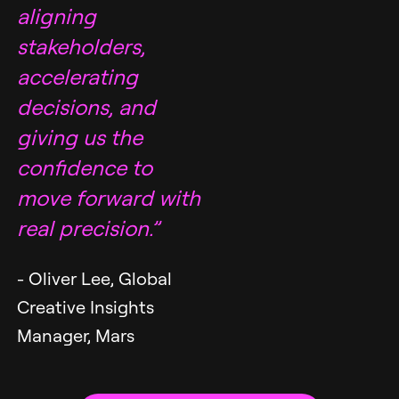
aligning
stakeholders,
accelerating
decisions, and
giving us the
confidence to
move forward with
real precision.”
- Oliver Lee, Global
Creative Insights
Manager, Mars