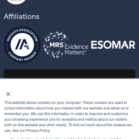
Affiliations
© 2026 All rights reserved.
×
PRIVACY POLICY
This website stores cookies on your computer. These cookies are used to
MYBEHAVIORALLY TERMS OF USE
collect information about how you interact with our website and allow us to
remember you. We use this information in order to improve and customize
your browsing experience and for analytics and metrics about our visitors
both on this website and other media. To find out more about the cookies we
QUALITY MANAGEMENT POLICY
use, see our Privacy Policy.