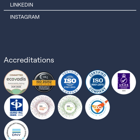
LINKEDIN
INSTAGRAM
Accreditations