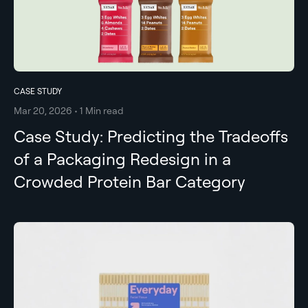
CASE STUDY
Mar 20, 2026 • 1 Min read
Case Study: Predicting the Tradeoffs
of a Packaging Redesign in a
Crowded Protein Bar Category