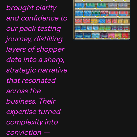
brought clarity
and confidence to
our pack testing
journey, distilling
layers of shopper
data into a sharp,
strategic narrative
that resonated
across the
business. Their
expertise turned
complexity into
conviction —