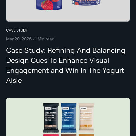
CASE STUDY
Mar 20, 2026 • 1 Min read
Case Study: Refining And Balancing
Design Cues To Enhance Visual
Engagement and Win In The Yogurt
Aisle