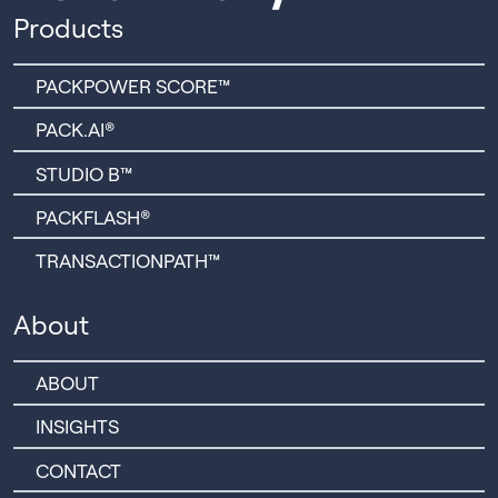
Products
PACKPOWER SCORE™
PACK.AI®
STUDIO B™
PACKFLASH®
TRANSACTIONPATH™
About
ABOUT
INSIGHTS
CONTACT