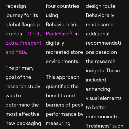
redesign
four countries
design route,
journey for its
using
Behaviorally
global flagship
Behaviorally’s
made some
brands –
Orbit,
PackFlash
®
in
additional
Extra,
Freedent,
digitally
recommendati
and Yida
.
recreated store
ons based on
environments.
the research
The primary
insights. These
goal of the
This approach
included
research study
quantified the
enhancing
was to
benefits and
visual elements
determine the
barriers of pack
to better
most effective
performance by
communicate
new packaging
measuring
‘freshness,’ such