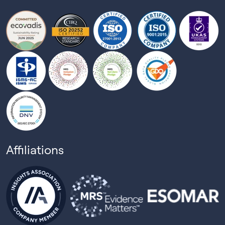
Affiliations