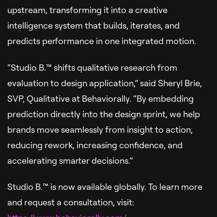
upstream, transforming it into a creative
intelligence system that builds, iterates, and
predicts performance in one integrated motion.
“Studio B.™ shifts qualitative research from
evaluation to design application,” said Sheryl Brie,
SVP, Qualitative at Behaviorally. “By embedding
prediction directly into the design sprint, we help
brands move seamlessly from insight to action,
reducing rework, increasing confidence, and
accelerating smarter decisions.”
Studio B.™ is now available globally. To learn more
and request a consultation,
visit: