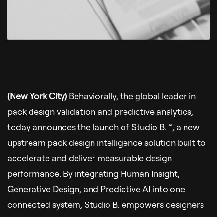
(New York City)
Behaviorally, the global leader in
pack design validation and predictive analytics,
today announces the launch of Studio B.™, a new
upstream pack design intelligence solution built to
accelerate and deliver measurable design
performance. By integrating Human Insight,
Generative Design, and Predictive AI into one
connected system, Studio B. empowers designers