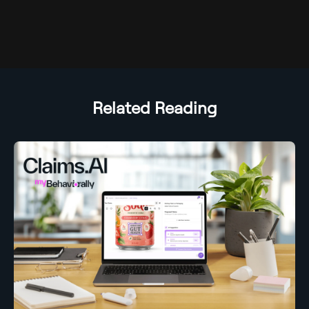
Related Reading