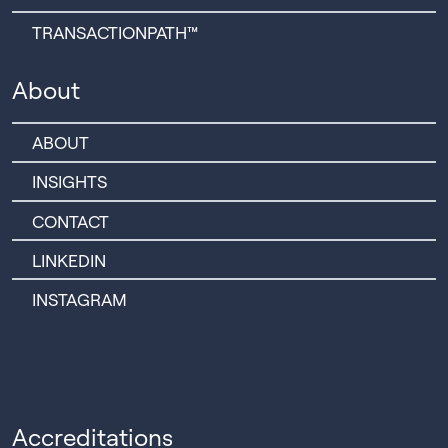
TRANSACTIONPATH™
About
ABOUT
INSIGHTS
CONTACT
LINKEDIN
INSTAGRAM
Accreditations