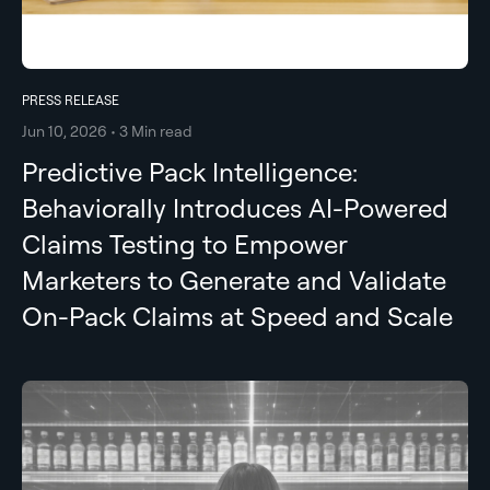
PRESS RELEASE
Jun 10, 2026 • 3 Min read
Predictive Pack Intelligence:
Behaviorally Introduces AI-Powered
Claims Testing to Empower
Marketers to Generate and Validate
On-Pack Claims at Speed and Scale